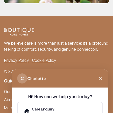
We believe care is more than just a service; it’s a profound
feeling of comfort, security, and genuine connection.
Privacy Policy
Cookie Policy
© 2026 Boutique Care Homes. All Rights Reserved.
C
Charlotte
Quick Links
Our Care Homes
Hi! How can we help you today?
About Boutique
Meet Ameet Kotecha
Care Enquiry
🏠