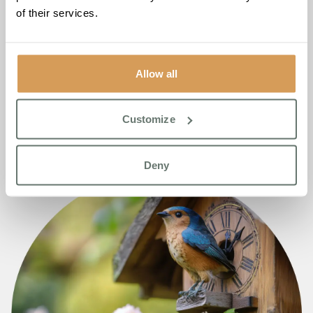
of their services.
Allow all
Customize
Deny