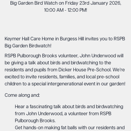
Big Garden Bird Watch on Friday 23rd January 2026,
10:00 AM - 12:00 PM!
Keymer Hall Care Home in Burgess Hill invites you to RSPB
Big Garden Birdwatch!
RSPB Pulborough Brooks volunteer, John Underwood will
be giving a talk about birds and birdwatching to the
residents and pupils from Dicker House Pre-School. We’re
excited to invite residents, families, and local pre-school
children to a special intergenerational event in our garden!
Come along and:
Hear a fascinating talk about birds and birdwatching
from John Underwood, a volunteer from RSPB
Pulborough Brooks.
Get hands-on making fat balls with our residents and