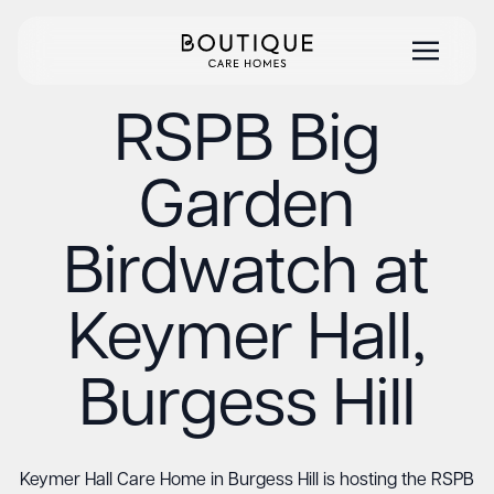
RSPB Big
Garden
Birdwatch at
Keymer Hall,
Burgess Hill
Keymer Hall Care Home in Burgess Hill is hosting the RSPB