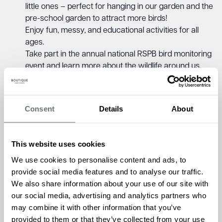
little ones – perfect for hanging in our garden and the
pre-school garden to attract more birds!
Enjoy fun, messy, and educational activities for all
ages.
Take part in the annual national RSPB bird monitoring
event and learn more about the wildlife around us.
This is a wonderful chance for children and residents to
learn, play, and connect across generations – while
Consent
Details
About
helping feed our feathered friends!
Friday 23rd January 2026, 10:30 AM – 12:00 PM
This website uses cookies
Keymer Hall Care Home, 11 Kings Way, Burgess Hill,
West Sussex, RH15 0TH
We use cookies to personalise content and ads, to
provide social media features and to analyse our traffic.
To learn more about RSPB Big Garden Birdwatch
, please
We also share information about your use of our site with
call Keymer Hall on
01444 222 548
our social media, advertising and analytics partners who
may combine it with other information that you’ve
provided to them or that they’ve collected from your use