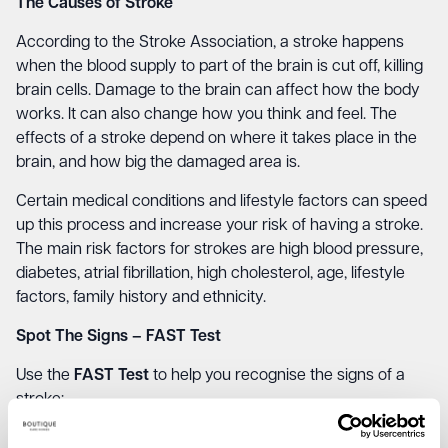
The Causes of Stroke
According to the Stroke Association, a stroke happens
when the blood supply to part of the brain is cut off, killing
brain cells. Damage to the brain can affect how the body
works. It can also change how you think and feel. The
effects of a stroke depend on where it takes place in the
brain, and how big the damaged area is.
Certain medical conditions and lifestyle factors can speed
up this process and increase your risk of having a stroke.
The main risk factors for strokes are high blood pressure,
diabetes, atrial fibrillation, high cholesterol, age, lifestyle
factors, family history and ethnicity.
Spot The Signs – FAST Test
Use the
FAST Test
to help you recognise the signs of a
stroke:
FACE
– Can the person smile or has their mouth or