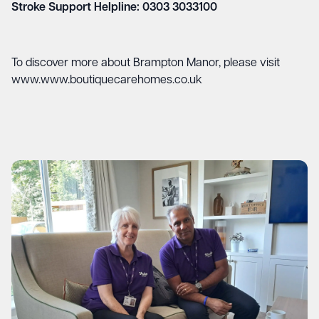
Stroke Support Helpline: 0303 3033100
To discover more about Brampton Manor, please visit
www.www.boutiquecarehomes.co.uk