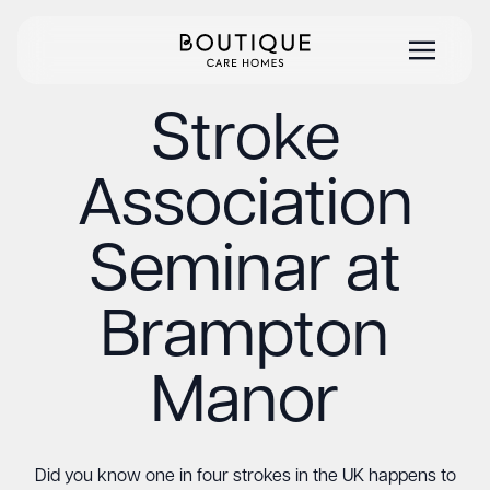
Stroke
Association
Seminar at
Brampton
Manor
Did you know one in four strokes in the UK happens to