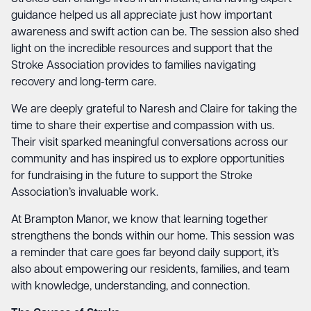
guidance helped us all appreciate just how important
awareness and swift action can be. The session also shed
light on the incredible resources and support that the
Stroke Association provides to families navigating
recovery and long-term care.
We are deeply grateful to Naresh and Claire for taking the
time to share their expertise and compassion with us.
Their visit sparked meaningful conversations across our
community and has inspired us to explore opportunities
for fundraising in the future to support the Stroke
Association’s invaluable work.
At Brampton Manor, we know that learning together
strengthens the bonds within our home. This session was
a reminder that care goes far beyond daily support, it’s
also about empowering our residents, families, and team
with knowledge, understanding, and connection.