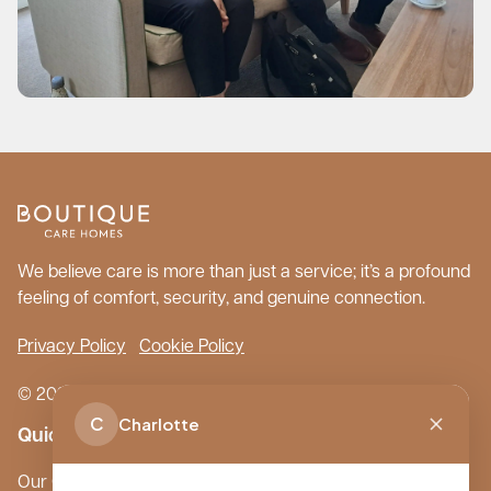
We believe care is more than just a service; it’s a profound
feeling of comfort, security, and genuine connection.
Privacy Policy
Cookie Policy
© 2026 Boutique Care Homes. All Rights Reserved.
C
Charlotte
Quick Links
Our Care Homes