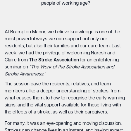
people of working age?
At Brampton Manor, we believe knowledge is one of the
most powerful ways we can support not only our
residents, but also their families and our care team. Last
week, we had the privilege of welcoming Naresh and
Claire from
The Stroke Association
for an enlightening
seminar on
“The Work of the Stroke Association and
Stroke Awareness.”
The session gave the residents, relatives, and team
members alike a deeper understanding of strokes: from
what causes them, to how to recognise the early warning
signs, and the vital support available for those living with
the effects of a stroke, as well as their caregivers.
For many, it was an eye-opening and moving discussion.
Strokes can change lives in an instant, and having expert