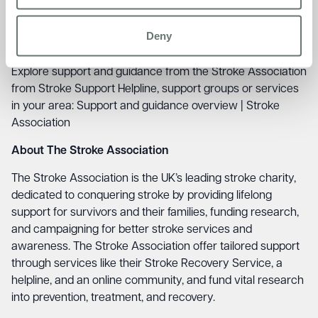
Sudden dizziness, unsteadiness or a sudden fall
A sudden, severe headache.
Deny
Support and Guidance
Explore support and guidance from the Stroke Association
from Stroke Support Helpline, support groups or services
in your area:
Support and guidance overview | Stroke
Association
About The Stroke Association
The Stroke Association is the UK’s leading stroke charity,
dedicated to conquering stroke by providing lifelong
support for survivors and their families, funding research,
and campaigning for better stroke services and
awareness. The Stroke Association offer tailored support
through services like their Stroke Recovery Service, a
helpline, and an online community, and fund vital research
into prevention, treatment, and recovery.