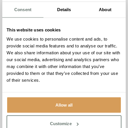
eye drooped?
Consent
Details
About
ARMS
– Can the person raise both arms fully and
keep them there?
SPEECH
– Can the person speak clearly and
This website uses cookies
understand what you say? Is their speech slurred?
We use cookies to personalise content and ads, to
TIME
– If you see any one of these signs call 999.
provide social media features and to analyse our traffic.
The
FAST Test
helps spot the three most common signs
We also share information about your use of our site with
of stroke. However, there are other signs and symptoms
our social media, advertising and analytics partners who
that you should always take seriously. These symptoms
may combine it with other information that you’ve
include:
provided to them or that they’ve collected from your use
of their services.
Sudden weakness or numbness on one side of the
body, including legs, hands or feet,
Difficulty finding words or speaking in clear
sentences.
Allow all
Sudden blurred vision or loss of sight in one or both
eyes.
Sudden memory loss or confusion.
Customize