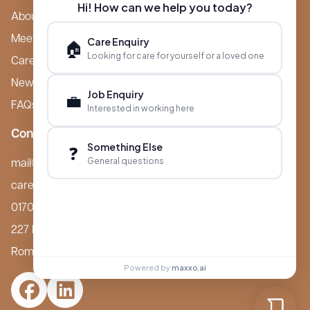
Hi! How can we help you today?
About Boutique
Meet Ameet Kotecha
Care Enquiry
🏠
Looking for care for yourself or a loved one
Careers
News & Events
Job Enquiry
💼
FAQs
Interested in working here
Contact
Something Else
❓
General questions
mail@boutiquecarehomes.co.uk
careers@boutiquecarehomes.co.uk
01708 380 940
227 London Road,
Romford, RM7 9BQ
Powered by
maxxo.ai