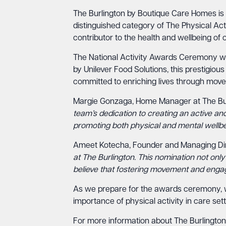
The Burlington by Boutique Care Homes is e
distinguished category of The Physical Acti
contributor to the health and wellbeing of o
The National Activity Awards Ceremony wil
by Unilever Food Solutions, this prestigious
committed to enriching lives through mo
Margie Gonzaga, Home Manager at The Bur
team’s dedication to creating an active and
promoting both physical and mental wellbei
Ameet Kotecha, Founder and Managing Dire
at The Burlington. This nomination not only
believe that fostering movement and engageme
As we prepare for the awards ceremony, we
importance of physical activity in care sett
For more information about The Burlington a