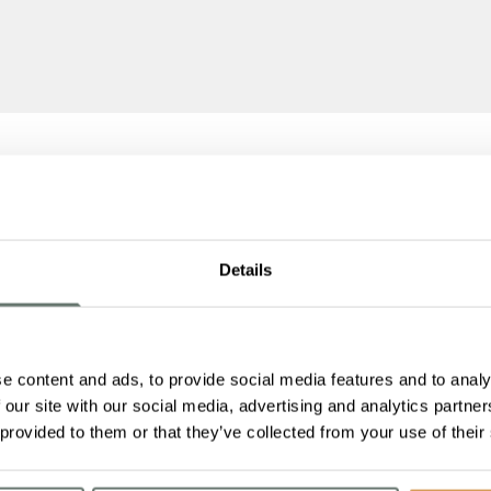
Details
e content and ads, to provide social media features and to analy
 our site with our social media, advertising and analytics partn
 provided to them or that they’ve collected from your use of their