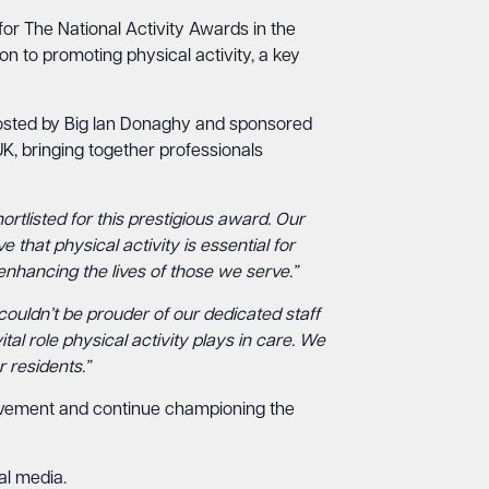
for The National Activity Awards in the
on to promoting physical activity, a key
Hosted by Big Ian Donaghy and sponsored
 UK, bringing together professionals
rtlisted for this prestigious award. Our
that physical activity is essential for
enhancing the lives of those we serve.”
 couldn’t be prouder of our dedicated staff
al role physical activity plays in care. We
 residents.”
hievement and continue championing the
al media.