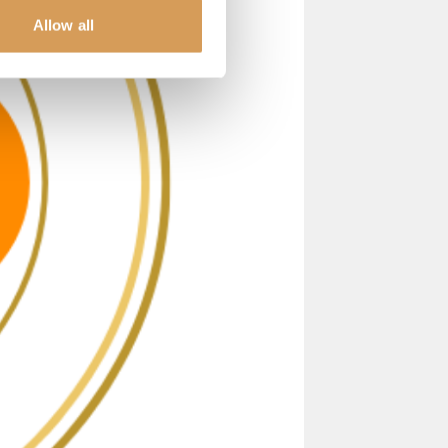
Allow all