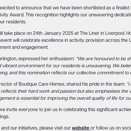
xcited to announce that we have been shortlisted as a finalist 
vity Award. This recognition highlights our unwavering dedicati
ur residents.
l take place on 24th January 2025 at The Liner in Liverpool. 
 event will celebrate excellence in activity provision across the
vement and engagement.
lington, expressed her enthusiasm:
“We are honoured to be sho
 vibrant environment for our residents is unwavering. We believe 
ng, and this nomination reflects our collective commitment to 
ctor of Boutique Care Homes, shared his pride in the team:
“I
 reflects their hard work and passion but also emphasises the vit
nt is essential for improving the overall quality of life for our
 invite everyone to join us in celebrating this significant ac
ings.
nd our initiatives, please visit our
website
or follow us on soci