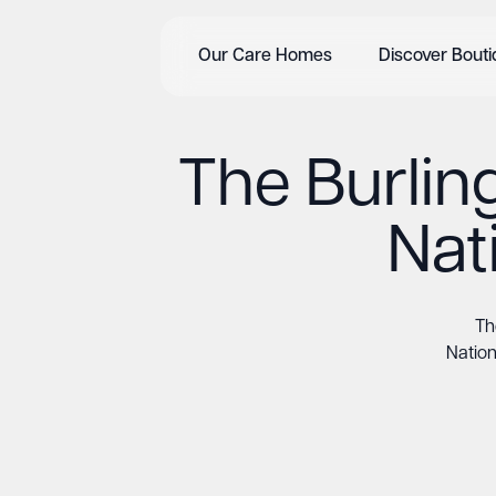
Our Care Homes
Discover Bout
The Burlin
Nat
Th
Nation