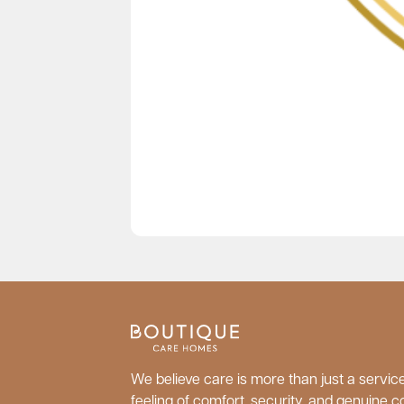
We believe care is more than just a service;
feeling of comfort, security, and genuine c