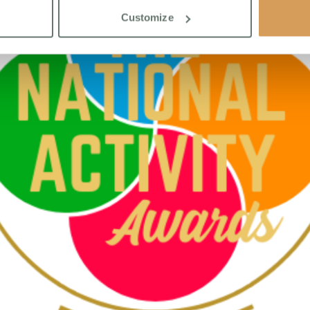
Customize