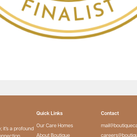
Quick Links
Contact
Our Care Homes
mail@boutiquec
 it’s a profound
About Boutique
careers@boutiq
onnection.