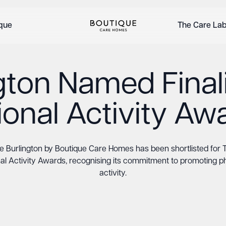
ique
The Care La
gton Named Finali
ional Activity Aw
e Burlington by Boutique Care Homes has been shortlisted for 
al Activity Awards, recognising its commitment to promoting p
activity.