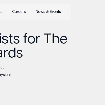
bs
Careers
News & Events
sts for The
ards
The
hysical