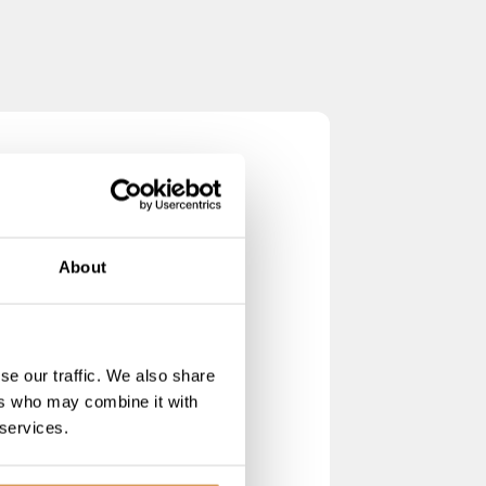
About
se our traffic. We also share
ers who may combine it with
 services.