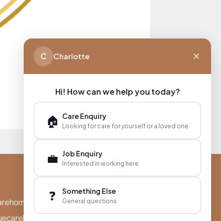
C
Charlotte
Hi! How can we help you today?
Care Enquiry
🏠
Looking for care for yourself or a loved one
Job Enquiry
💼
Interested in working here
Something Else
❓
General questions
arehomes.co.uk
uecarehomes.co.uk