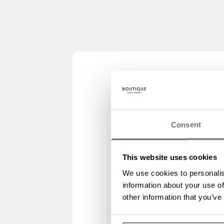
Consent
This website uses cookies
We use cookies to personalis
information about your use of
other information that you’ve