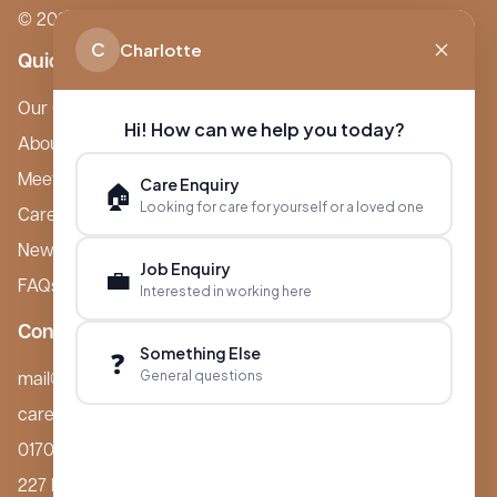
© 2026 Boutique Care Homes. All Rights Reserved.
C
Charlotte
Quick Links
Our Care Homes
Hi! How can we help you today?
About Boutique
Meet Ameet Kotecha
Care Enquiry
🏠
Looking for care for yourself or a loved one
Careers
News & Events
Job Enquiry
💼
FAQs
Interested in working here
Contact
Something Else
❓
General questions
mail@boutiquecarehomes.co.uk
careers@boutiquecarehomes.co.uk
01708 380 940
227 London Road,