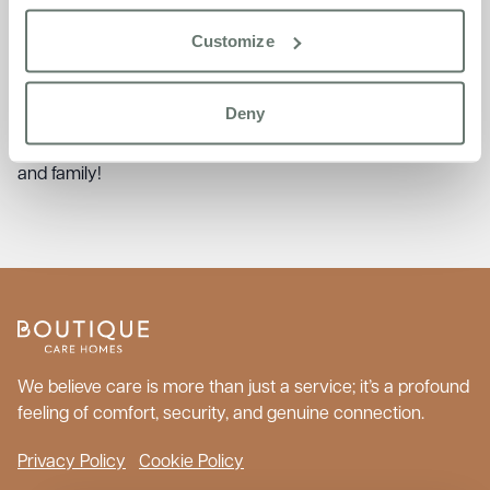
from the Baking Club—shared with smiles and cups of tea
during a sunny afternoon of reminiscing and baking.
Customize
There’s so much more to explore in
The Burlington Post
!
Click the image below to read the full newsletter, packed
Deny
with summer celebrations, resident stories, and
community connections. Feel free to share it with friends
and family!
We believe care is more than just a service; it’s a profound
feeling of comfort, security, and genuine connection.
Privacy Policy
Cookie Policy