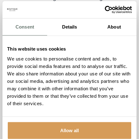
extraordinary, and the latest edition of
The Burlington Post
is filled with stories that reflect joy, connection, and
meaningful community engagement.
Consent
Details
About
This edition captures the unforgettable day our residents
spent on a personal guided tour of
Windsor Castle
—a
moving and memorable occasion that brought history to
This website uses cookies
life in a truly special way. We also shine a light on our
We use cookies to personalise content and ads, to
shortlisting for
The Outreach Award
at the Dementia Care
provide social media features and to analyse our traffic.
Awards 2025, recognising the positive impact of our
We also share information about your use of our site with
monthly
Dementia Friendly Cinema Club
, now a much-
our social media, advertising and analytics partners who
loved fixture in the local community.
may combine it with other information that you’ve
provided to them or that they’ve collected from your use
Another highlight is the
life story of resident Howard
of their services.
Ryan
, whose journey from Wales to Sierra Leone and
ultimately Kent is filled with dedication, adventure, and
deep community ties.
Allow all
Plus, don’t miss our team’s delicious
Almond Slices recipe