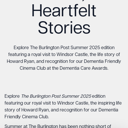
Heartfelt
Stories
Explore The Burlington Post Summer 2025 edition
featuring a royal visit to Windsor Castle, the life story of
Howard Ryan, and recognition for our Dementia Friendly
Cinema Club at the Dementia Care Awards.
Explore
The Burlington Post Summer 2025
edition
featuring our royal visit to Windsor Castle, the inspiring life
story of Howard Ryan, and recognition for our Dementia
Friendly Cinema Club.
Summer at The Burlington has been nothing short of