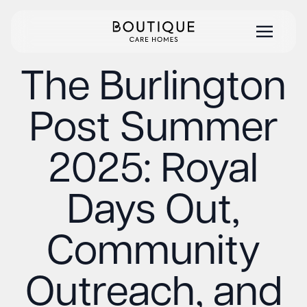
The Burlington
Post Summer
2025: Royal
Days Out,
Community
Outreach, and