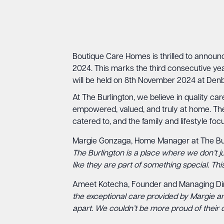
Boutique Care Homes is thrilled to announ
2024. This marks the third consecutive yea
will be held on 8th November 2024 at Denbi
At The Burlington, we believe in quality ca
empowered, valued, and truly at home. The 
catered to, and the family and lifestyle f
Margie Gonzaga, Home Manager at The Bur
The Burlington is a place where we don’t j
like they are part of something special. Th
Ameet Kotecha, Founder and Managing Di
the exceptional care provided by Margie and
apart. We couldn’t be more proud of their d