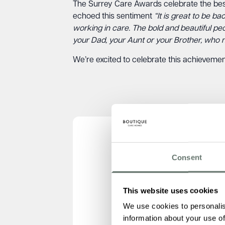
The Surrey Care Awards celebrate the best 
echoed this sentiment
“It is great to be b
working in care. The bold and beautiful pe
your Dad, your Aunt or your Brother, who 
We’re excited to celebrate this achievemen
Consent
This website uses cookies
We use cookies to personalis
information about your use of