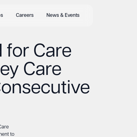
bs
Careers
News & Events
 for Care
rey Care
Consecutive
 Care
ment to