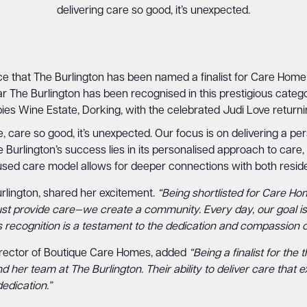
delivering care so good, it’s unexpected.
ce that The Burlington has been named a finalist for Care Home
r The Burlington has been recognised in this prestigious catego
es Wine Estate, Dorking, with the celebrated Judi Love returni
re, care so good, it’s unexpected. Our focus is on delivering a p
Burlington’s success lies in its personalised approach to care,
ocused care model allows for deeper connections with both reside
lington, shared her excitement.
“Being shortlisted for Care Ho
ust provide care—we create a community. Every day, our goal is 
is recognition is a testament to the dedication and compassion o
rector of Boutique Care Homes, added
“Being a finalist for th
 her team at The Burlington. Their ability to deliver care that 
edication.”