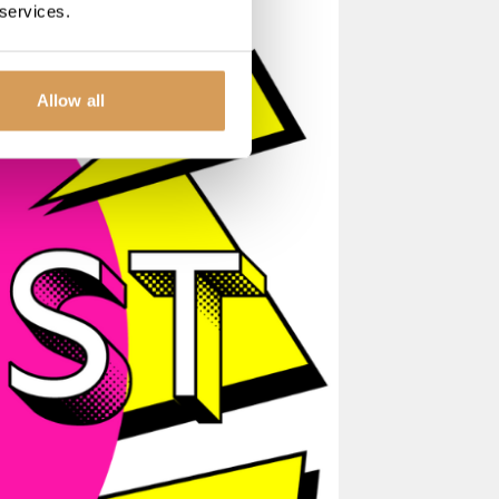
 services.
Allow all