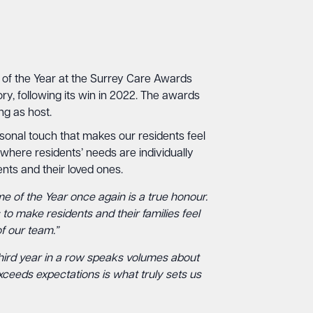
 of the Year at the Surrey Care Awards
ry, following its win in 2022. The awards
ng as host.
ersonal touch that makes our residents feel
 where residents’ needs are individually
nts and their loved ones.
me of the Year once again is a true honour.
to make residents and their families feel
f our team.”
e third year in a row speaks volumes about
exceeds expectations is what truly sets us