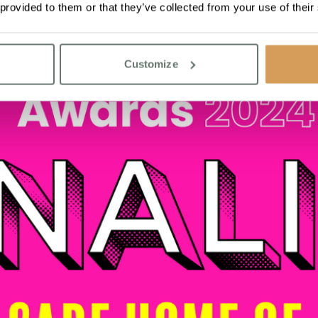
 provided to them or that they’ve collected from your use of their
Customize