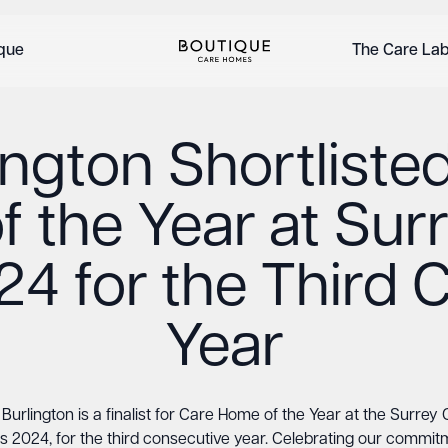
ique
The Care La
ington Shortlisted
 the Year at Sur
4 for the Third 
Year
Burlington is a finalist for Care Home of the Year at the Surrey
 2024, for the third consecutive year. Celebrating our commit