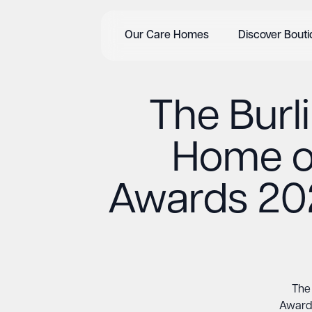
Our Care Homes
Discover Bout
The Burl
Home of
Awards 202
The 
Awards