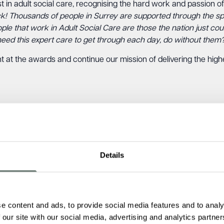
in adult social care, recognising the hard work and passion of 
ack! Thousands of people in Surrey are supported through the sp
ople that work in Adult Social Care are those the nation just c
need this expert care to get through each day, do without them
t at the awards and continue our mission of delivering the high
Details
e content and ads, to provide social media features and to analy
 our site with our social media, advertising and analytics partn