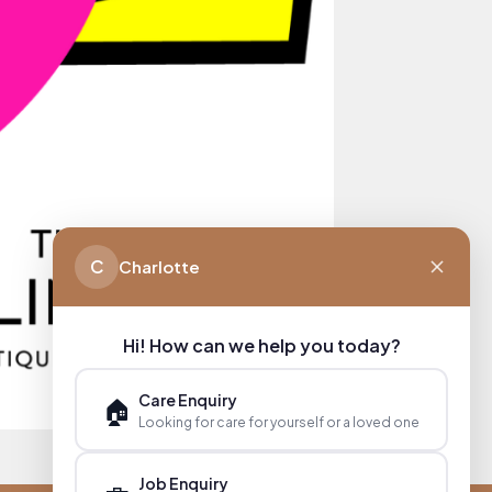
C
Charlotte
Hi! How can we help you today?
Care Enquiry
🏠
Looking for care for yourself or a loved one
Job Enquiry