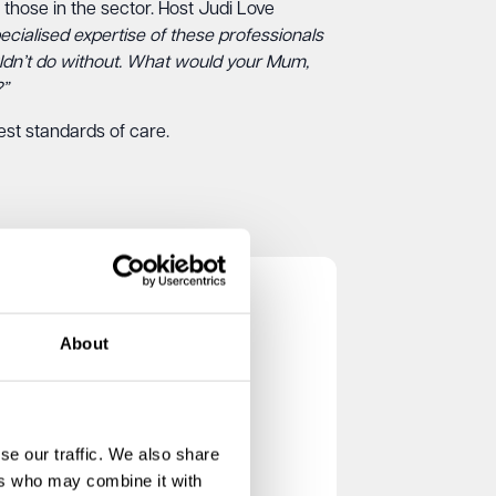
those in the sector. Host Judi Love
ecialised expertise of these professionals
ouldn’t do without. What would your Mum,
?”
est standards of care.
About
se our traffic. We also share
ers who may combine it with