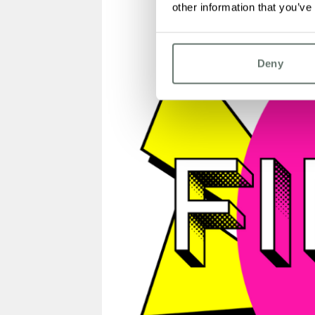
other information that you’ve
Deny