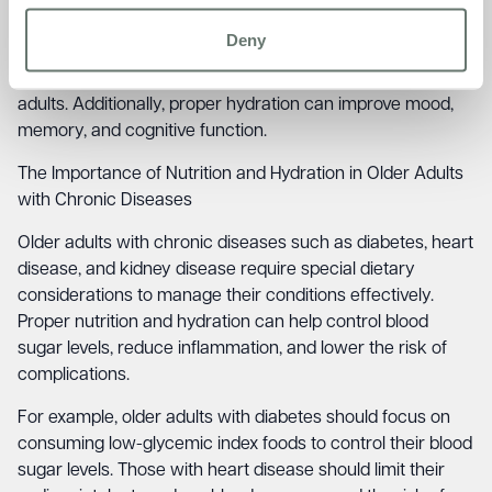
problems, and even dementia.
Deny
A healthy diet rich in fruits, vegetables, and whole grains
has been shown to improve cognitive function in older
adults. Additionally, proper hydration can improve mood,
memory, and cognitive function.
The Importance of Nutrition and Hydration in Older Adults
with Chronic Diseases
Older adults with chronic diseases such as diabetes, heart
disease, and kidney disease require special dietary
considerations to manage their conditions effectively.
Proper nutrition and hydration can help control blood
sugar levels, reduce inflammation, and lower the risk of
complications.
For example, older adults with diabetes should focus on
consuming low-glycemic index foods to control their blood
sugar levels. Those with heart disease should limit their