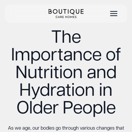
The
Importance of
Nutrition and
Hydration in
Older People
As we age, our bodies go through various changes that