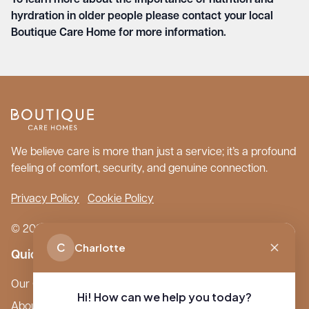
To learn more about the importance of nutrition and
hyrdration in older people please contact your local
Boutique Care Home for more information.
We believe care is more than just a service; it’s a profound
feeling of comfort, security, and genuine connection.
Privacy Policy
Cookie Policy
© 2026 Boutique Care Homes. All Rights Reserved.
C
Charlotte
Quick Links
Our Care Homes
Hi! How can we help you today?
About Boutique