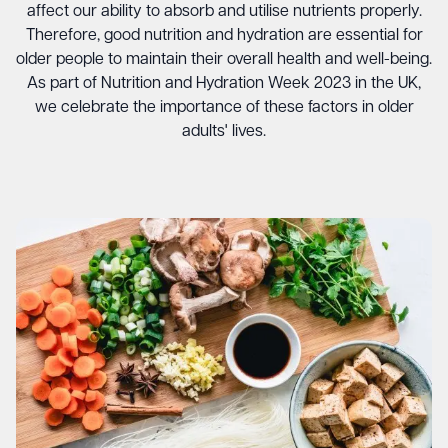
affect our ability to absorb and utilise nutrients properly.
Therefore, good nutrition and hydration are essential for
older people to maintain their overall health and well-being.
As part of Nutrition and Hydration Week 2023 in the UK,
we celebrate the importance of these factors in older
adults' lives.