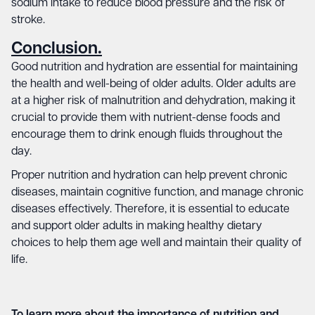
sodium intake to reduce blood pressure and the risk of
stroke.
Conclusion.
Good nutrition and hydration are essential for maintaining
the health and well-being of older adults. Older adults are
at a higher risk of malnutrition and dehydration, making it
crucial to provide them with nutrient-dense foods and
encourage them to drink enough fluids throughout the
day.
Proper nutrition and hydration can help prevent chronic
diseases, maintain cognitive function, and manage chronic
diseases effectively. Therefore, it is essential to educate
and support older adults in making healthy dietary
choices to help them age well and maintain their quality of
life.