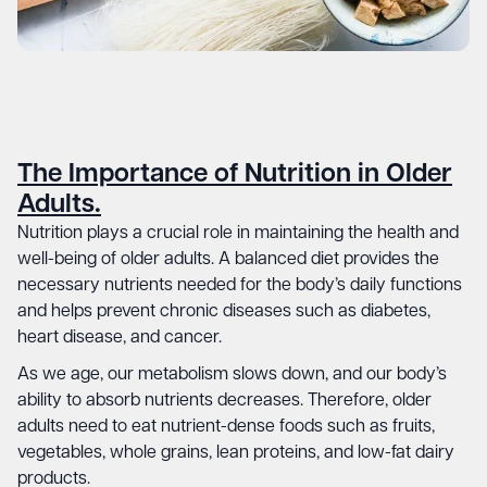
The Importance of Nutrition in Older
Adults.
Nutrition plays a crucial role in maintaining the health and
well-being of older adults. A balanced diet provides the
necessary nutrients needed for the body’s daily functions
and helps prevent chronic diseases such as diabetes,
heart disease, and cancer.
As we age, our metabolism slows down, and our body’s
ability to absorb nutrients decreases. Therefore, older
adults need to eat nutrient-dense foods such as fruits,
vegetables, whole grains, lean proteins, and low-fat dairy
products.