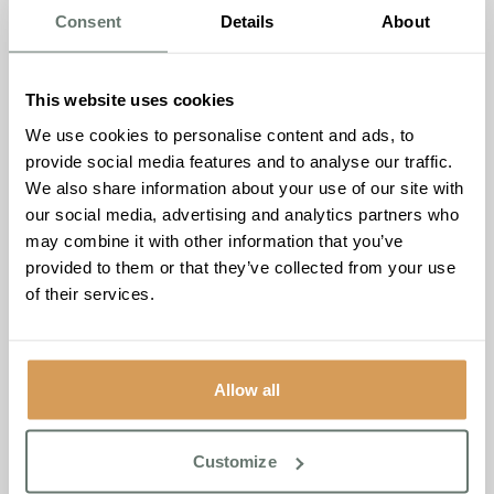
decreases, making older adults more susceptible to
Consent
Details
About
dehydration.
Older adults also experience changes in thirst perception,
making them less likely to feel thirsty even when they are
This website uses cookies
dehydrated. Therefore, it is crucial to encourage older
We use cookies to personalise content and ads, to
adults to drink enough fluids throughout the day,
provide social media features and to analyse our traffic.
especially during hot weather or when they are ill.
We also share information about your use of our site with
our social media, advertising and analytics partners who
Water is the best source of hydration, but older adults can
may combine it with other information that you’ve
also meet their fluid needs through other sources such as
provided to them or that they’ve collected from your use
soups, fruits, and vegetables. It is essential to limit
of their services.
caffeinated and alcoholic beverages, as they can cause
dehydration.
The Importance of Nutrition and
Allow all
Hydration for Cognitive Function.
Good nutrition and hydration are also essential for
maintaining cognitive function in older adults. Malnutrition
Customize
and dehydration can lead to cognitive decline, memory