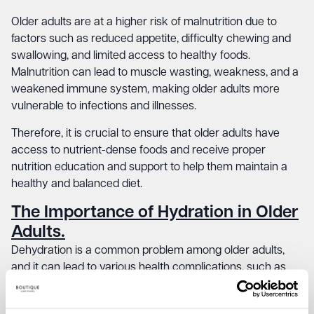
Older adults are at a higher risk of malnutrition due to
factors such as reduced appetite, difficulty chewing and
swallowing, and limited access to healthy foods.
Malnutrition can lead to muscle wasting, weakness, and a
weakened immune system, making older adults more
vulnerable to infections and illnesses.
Therefore, it is crucial to ensure that older adults have
access to nutrient-dense foods and receive proper
nutrition education and support to help them maintain a
healthy and balanced diet.
The Importance of Hydration in Older
Adults.
Dehydration is a common problem among older adults,
and it can lead to various health complications, such as
urinary tract infections, kidney stones, and even delirium.
As we age, our bodies’ ability to conserve water