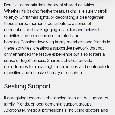
Don’t let dementia limit the joy of shared activities.
Whether it’s baking festive treats, taking a leisurely stroll
to enjoy Christmas lights, or decorating a tree together,
these shared moments contribute to a sense of
connection and joy. Engaging in familiar and beloved
activities can be a source of comfort and
bonding. Consider involving family members and friends in
these activities, creating a supportive network that not
only enhances the festive experience but also fosters a
sense of togetherness. Shared activities provide
opportunities for meaningful interactions and contribute to
a positive and inclusive holiday atmosphere.
Seeking Support.
If caregiving becomes challenging, lean on the support of
family, friends, or local dementia support groups.
Additionally, medical professionals, including doctors and