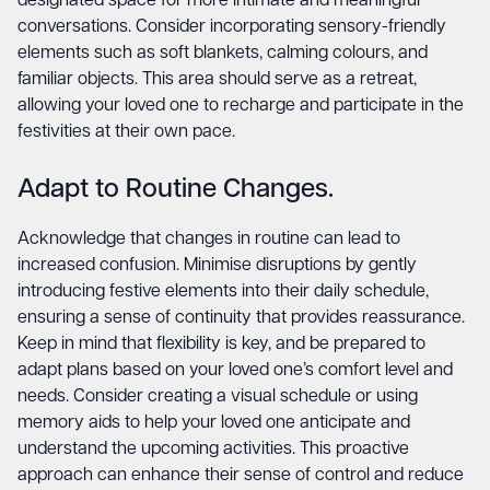
designated space for more intimate and meaningful
conversations. Consider incorporating sensory-friendly
elements such as soft blankets, calming colours, and
familiar objects. This area should serve as a retreat,
allowing your loved one to recharge and participate in the
festivities at their own pace.
Adapt to Routine Changes.
Acknowledge that changes in routine can lead to
increased confusion. Minimise disruptions by gently
introducing festive elements into their daily schedule,
ensuring a sense of continuity that provides reassurance.
Keep in mind that flexibility is key, and be prepared to
adapt plans based on your loved one’s comfort level and
needs. Consider creating a visual schedule or using
memory aids to help your loved one anticipate and
understand the upcoming activities. This proactive
approach can enhance their sense of control and reduce