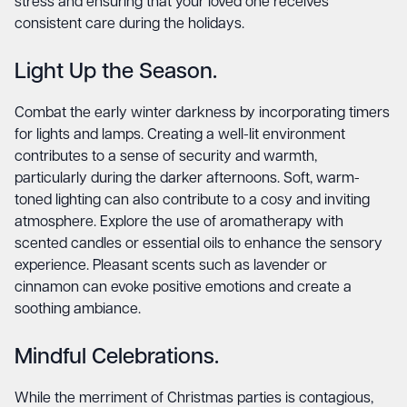
stress and ensuring that your loved one receives
consistent care during the holidays.
Light Up the Season.
Combat the early winter darkness by incorporating timers
for lights and lamps. Creating a well-lit environment
contributes to a sense of security and warmth,
particularly during the darker afternoons. Soft, warm-
toned lighting can also contribute to a cosy and inviting
atmosphere. Explore the use of aromatherapy with
scented candles or essential oils to enhance the sensory
experience. Pleasant scents such as lavender or
cinnamon can evoke positive emotions and create a
soothing ambiance.
Mindful Celebrations.
While the merriment of Christmas parties is contagious,