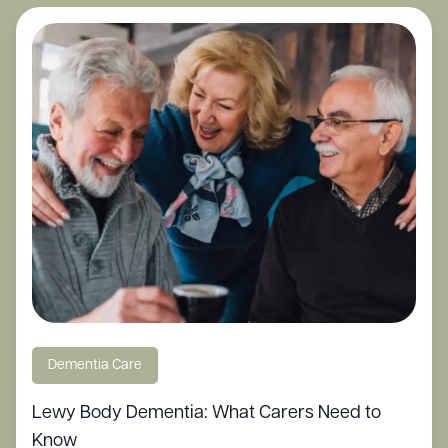
Dementia Care
Lewy Body Dementia: What Carers Need to
Know