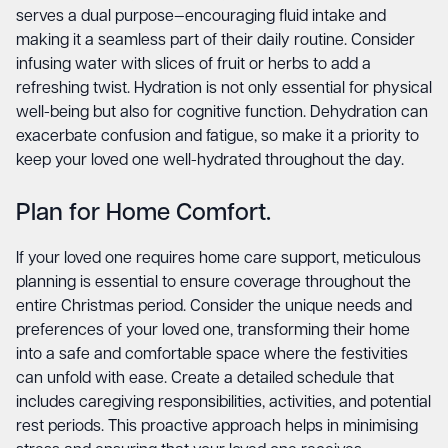
serves a dual purpose—encouraging fluid intake and
making it a seamless part of their daily routine. Consider
infusing water with slices of fruit or herbs to add a
refreshing twist. Hydration is not only essential for physical
well-being but also for cognitive function. Dehydration can
exacerbate confusion and fatigue, so make it a priority to
keep your loved one well-hydrated throughout the day.
Plan for Home Comfort.
If your loved one requires home care support, meticulous
planning is essential to ensure coverage throughout the
entire Christmas period. Consider the unique needs and
preferences of your loved one, transforming their home
into a safe and comfortable space where the festivities
can unfold with ease. Create a detailed schedule that
includes caregiving responsibilities, activities, and potential
rest periods. This proactive approach helps in minimising