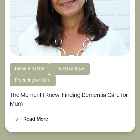
Dementia Care
Life at Boutique
Preparing for Care
The Moment I Knew: Finding Dementia Care for
Mum
Read More