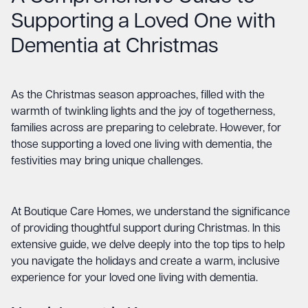
Supporting a Loved One with
Dementia at Christmas
As the Christmas season approaches, filled with the
warmth of twinkling lights and the joy of togetherness,
families across are preparing to celebrate. However, for
those supporting a loved one living with dementia, the
festivities may bring unique challenges.
At Boutique Care Homes, we understand the significance
of providing thoughtful support during Christmas. In this
extensive guide, we delve deeply into the top tips to help
you navigate the holidays and create a warm, inclusive
experience for your loved one living with dementia.