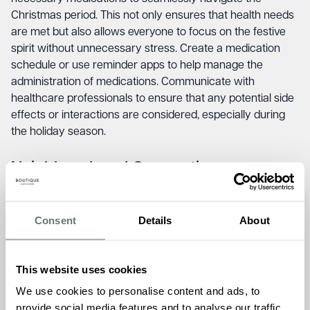
Christmas period. This not only ensures that health needs
are met but also allows everyone to focus on the festive
spirit without unnecessary stress. Create a medication
schedule or use reminder apps to help manage the
administration of medications. Communicate with
healthcare professionals to ensure that any potential side
effects or interactions are considered, especially during
the holiday season.
Neighbourhood Connection.
Foster a sense of community by keeping neighbours
informed if your loved one will be alone during the
Consent
Details
About
Christmas period. This simple act not only ensures their
safety but also creates a supportive network that extends
beyond the family. Consider organising a neighbourhood
This website uses cookies
watch or enlisting the help of a trusted neighbour to check
We use cookies to personalise content and ads, to
in on your loved one periodically. Providing neighbours with
provide social media features and to analyse our traffic.