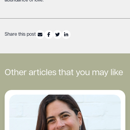
abundance of love.
Share this post
Other articles that you may like