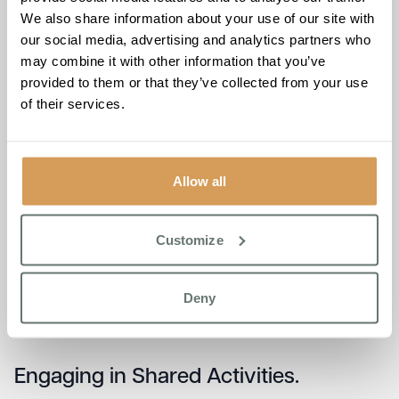
information about your loved one’s condition can also
We also share information about your use of our site with
contribute to a more compassionate and understanding
our social media, advertising and analytics partners who
community.
may combine it with other information that you’ve
provided to them or that they’ve collected from your use
Preserving Independence.
of their services.
As dementia progresses, individuals may rely more on
others. Strike a delicate balance by providing support
Allow all
while fostering a sense of independence. Encourage
activities that empower and bring joy, recognising the
importance of maintaining a level of autonomy. Explore
Customize
activities that align with your loved one’s interests and
abilities. Whether it’s simple tasks like arranging flowers or
more involved activities like crafting, finding meaningful
Deny
and engaging activities can contribute to a sense of
purpose and accomplishment.
Engaging in Shared Activities.