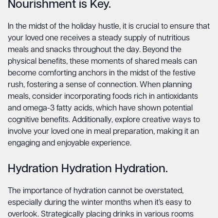
Nourishment is Key.
In the midst of the holiday hustle, it is crucial to ensure that
your loved one receives a steady supply of nutritious
meals and snacks throughout the day. Beyond the
physical benefits, these moments of shared meals can
become comforting anchors in the midst of the festive
rush, fostering a sense of connection. When planning
meals, consider incorporating foods rich in antioxidants
and omega-3 fatty acids, which have shown potential
cognitive benefits. Additionally, explore creative ways to
involve your loved one in meal preparation, making it an
engaging and enjoyable experience.
Hydration Hydration Hydration.
The importance of hydration cannot be overstated,
especially during the winter months when it’s easy to
overlook. Strategically placing drinks in various rooms