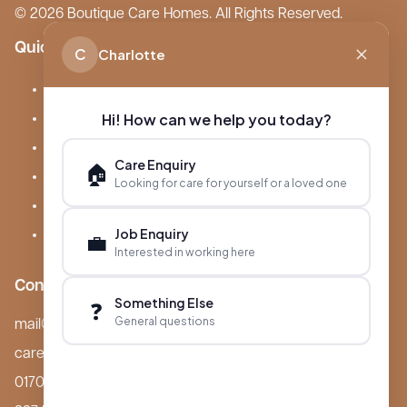
© 2026 Boutique Care Homes. All Rights Reserved.
Quick Links
C
Charlotte
Our Care Homes
Hi! How can we help you today?
About Boutique
Meet Ameet Kotecha
Care Enquiry
🏠
Careers
Looking for care for yourself or a loved one
News & Events
Job Enquiry
FAQs
💼
Interested in working here
Contact
Something Else
❓
General questions
mail@boutiquecarehomes.co.uk
careers@boutiquecarehomes.co.uk
01708 380 940