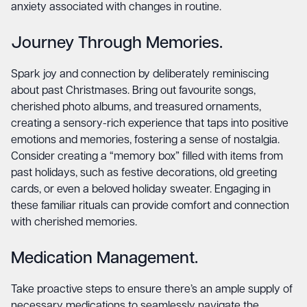
anxiety associated with changes in routine.
Journey Through Memories.
Spark joy and connection by deliberately reminiscing
about past Christmases. Bring out favourite songs,
cherished photo albums, and treasured ornaments,
creating a sensory-rich experience that taps into positive
emotions and memories, fostering a sense of nostalgia.
Consider creating a “memory box” filled with items from
past holidays, such as festive decorations, old greeting
cards, or even a beloved holiday sweater. Engaging in
these familiar rituals can provide comfort and connection
with cherished memories.
Medication Management.
Take proactive steps to ensure there’s an ample supply of
necessary medications to seamlessly navigate the