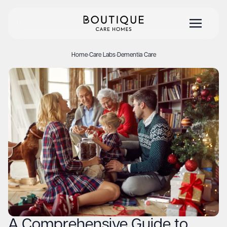
Home
·
Care Labs
·
Dementia Care
A Comprehensive Guide to