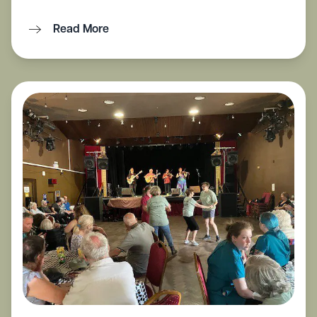
Read More