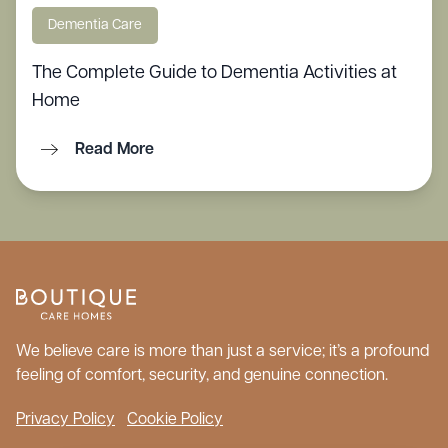
Dementia Care
The Complete Guide to Dementia Activities at
Home
Read More
We believe care is more than just a service; it’s a profound
feeling of comfort, security, and genuine connection.
Privacy Policy
Cookie Policy