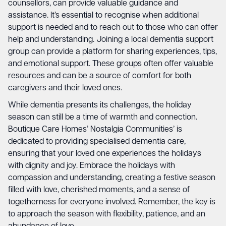
counsellors, can provide valuable guidance and
assistance. It’s essential to recognise when additional
support is needed and to reach out to those who can offer
help and understanding. Joining a local dementia support
group can provide a platform for sharing experiences, tips,
and emotional support. These groups often offer valuable
resources and can be a source of comfort for both
caregivers and their loved ones.
While dementia presents its challenges, the holiday
season can still be a time of warmth and connection.
Boutique Care Homes’ Nostalgia Communities’ is
dedicated to providing specialised dementia care,
ensuring that your loved one experiences the holidays
with dignity and joy. Embrace the holidays with
compassion and understanding, creating a festive season
filled with love, cherished moments, and a sense of
togetherness for everyone involved. Remember, the key is
to approach the season with flexibility, patience, and an