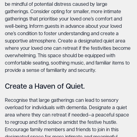
be mindful of potential distress caused by large
gatherings. Consider opting for smaller, more intimate
gatherings that prioritise your loved one’s comfort and
well-being. Inform guests in advance about your loved
one’s condition to foster understanding and create a
supportive atmosphere. Create a designated quiet area
where your loved one can retreat if the festivities become
overwhelming. This space should be equipped with
comfortable seating, soothing music, and familiar items to
provide a sense of familiarity and security.
Create a Haven of Quiet.
Recognise that large gatherings can lead to sensory
overload for individuals with dementia. Designate a quiet
area where they can retreat if needed—a peaceful space
to regroup and find solace amidst the festive hustle.
Encourage family members and friends to join in this