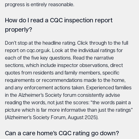
progress is entirely reasonable.
How do I read a CQC inspection report
properly?
Don’t stop at the headline rating. Click through to the full
report on cqc.org.uk. Look at the individual ratings for
each of the five key questions. Read the narrative
sections, which include inspector observations, direct
quotes from residents and family members, specific
requirements or recommendations made to the home,
and any enforcement actions taken. Experienced families
in the Alzheimer’s Society forum consistently advise
reading the words, not just the scores: “the words paint a
picture which is far more informative than just the ratings”
(Alzheimer’s Society Forum, August 2025).
Can a care home’s CQC rating go down?