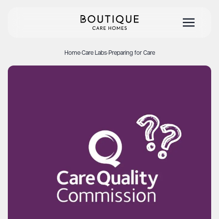
Home
·
Care Labs
·
Preparing for Care