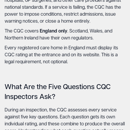
hospitals, GP surgeries, and other care providers against
national standards. If a service is failing, the CQC has the
power to impose conditions, restrict admissions, issue
warning notices, or close a home entirely.
The CQC covers
England only
. Scotland, Wales, and
Northern Ireland have their own regulators.
Every registered care home in England must display its
CQC rating at the entrance and on its website. This is a
legal requirement, not optional.
What Are the Five Questions CQC
Inspectors Ask?
During an inspection, the CQC assesses every service
against five key questions. Each question gets its own
individual rating, and these combine to produce the overall