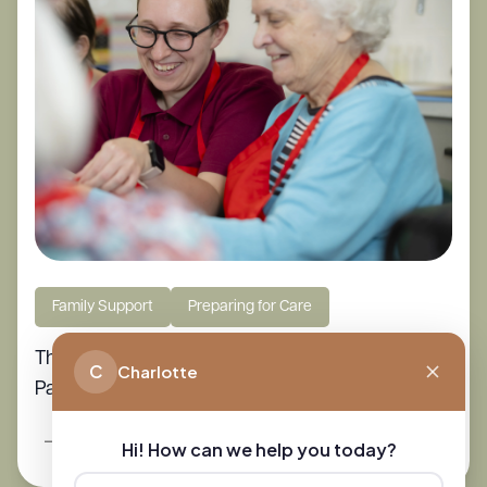
Family Support
Preparing for Care
The Essential Guide to Caring for Elderly
C
Charlotte
Parents at Home
Read More
Hi! How can we help you today?