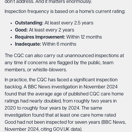
don’t address. And it matters enormously.
Inspection frequency is based on a home’s current rating:
Outstanding:
At least every 2.5 years
Good:
At least every 2 years
Requires Improvement:
Within 12 months
Inadequate:
Within 6 months
The CQC can also carry out unannounced inspections at
any time if concerns are flagged by the public, team
members, or whistle-blowers.
In practice, the CQC has faced a significant inspection
backlog. A BBC News investigation in November 2024
found that the average age of published CQC care home
ratings had nearly doubled, from roughly two years in
2020 to roughly four years by 2024. The same
investigation found that at least one care home rated
Good had not been inspected for seven years (BBC News,
November 2024, citing GOV.UK data).