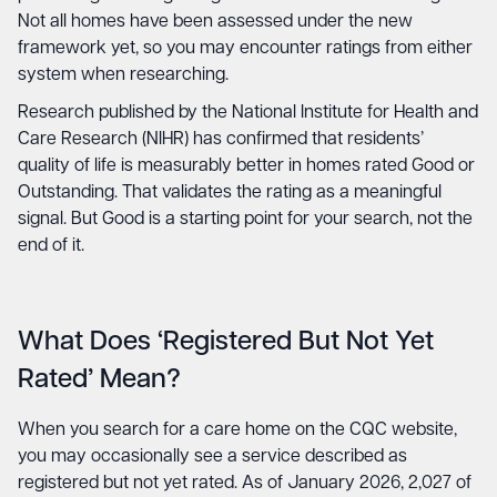
Not all homes have been assessed under the new
framework yet, so you may encounter ratings from either
system when researching.
Research published by the National Institute for Health and
Care Research (NIHR) has confirmed that residents’
quality of life is measurably better in homes rated Good or
Outstanding. That validates the rating as a meaningful
signal. But Good is a starting point for your search, not the
end of it.
What Does ‘Registered But Not Yet
Rated’ Mean?
When you search for a care home on the CQC website,
you may occasionally see a service described as
registered but not yet rated. As of January 2026, 2,027 of