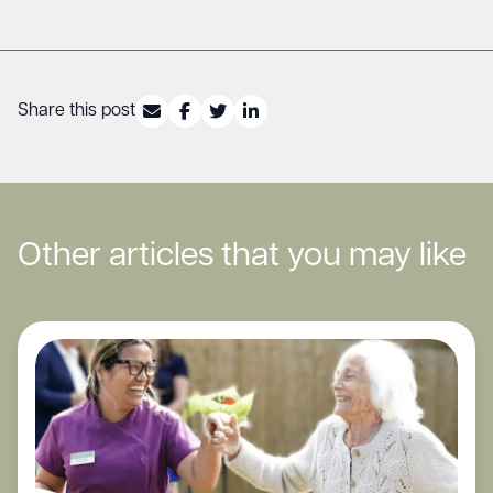
Share this post
Other articles that you may like