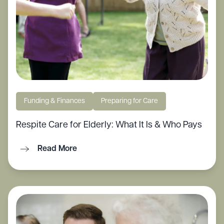
Funding & Finances
Preparing for Care
Respite Care for Elderly: What It Is & Who Pays
Read More