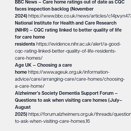
BBC News — Care home ratings out of date as CQC
faces inspection backlog (November
2024)
https://www.bbc.co.uk/news/articles/c14pvyn47
National Institute for Health and Care Research
(NIHR) — CQC rating linked to better quality of life
for care home
residents
https://evidence.nihr.ac.uk/alert/a-good-
cqc-rating-linked-better-quality-of-life-residents-
care-homes/
Age UK — Choosing a care
home
https://www.ageuk.org.uk/information-
advice/care/arranging-care/care-homes/choosing-
a-care-home/
Alzheimer’s Society Dementia Support Forum —
Questions to ask when visiting care homes (July–
August
2025)
https://forum.alzheimers.org.uk/threads/questio
to-ask-when-visiting-care-homes.16