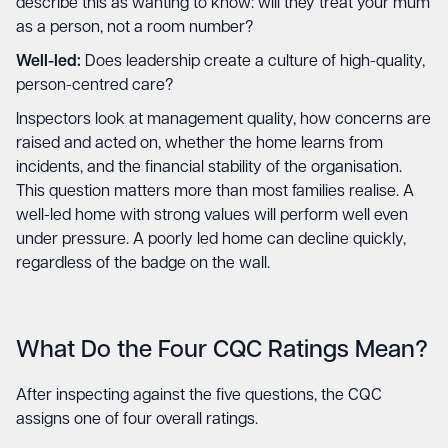
describe this as wanting to know: will they treat your mum
as a person, not a room number?
Well-led:
Does leadership create a culture of high-quality,
person-centred care?
Inspectors look at management quality, how concerns are
raised and acted on, whether the home learns from
incidents, and the financial stability of the organisation.
This question matters more than most families realise. A
well-led home with strong values will perform well even
under pressure. A poorly led home can decline quickly,
regardless of the badge on the wall.
What Do the Four CQC Ratings Mean?
After inspecting against the five questions, the CQC
assigns one of four overall ratings.