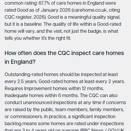
common rating: 67.7% of care homes in England were
rated Good as of January 2026 (carehome.co.uk, citing
CQC register, 2026). Good is a meaningful quality signal,
but it is a baseline. The quality of life within a Good-rated
home will vary, and the visit, not just the badge, is what
tells you whether it’s the right fit.
How often does the CQC inspect care homes
in England?
Outstanding-rated homes should be inspected at least
every 2.5 years. Good-rated homes at least every 2 years.
Requires Improvement homes within 12 months.
Inadequate homes within 6 months. The CQC can also
conduct unannounced inspections at any time if concerns
are raised by the public, team members, family members,
or commissioners. In practice, a significant inspection
backlog means some homes are rated under inspections
that are 3 to 4 years old on average (BBC News / GOV.UK,