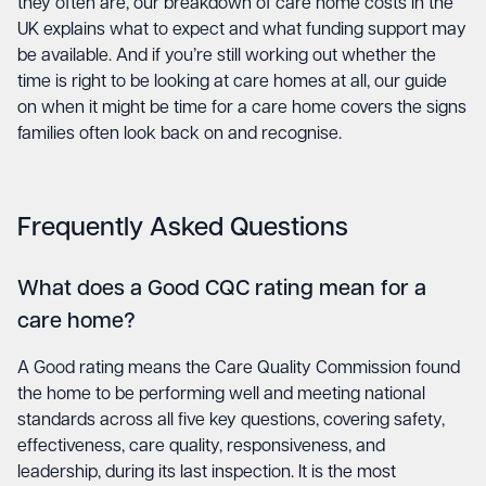
they often are, our breakdown of
care home costs in the
UK
explains what to expect and what funding support may
be available. And if you’re still working out whether the
time is right to be looking at care homes at all,
our guide
on when it might be time for a care home
covers the signs
families often look back on and recognise.
Frequently Asked Questions
What does a Good CQC rating mean for a
care home?
A Good rating means the Care Quality Commission found
the home to be performing well and meeting national
standards across all five key questions, covering safety,
effectiveness, care quality, responsiveness, and
leadership, during its last inspection. It is the most