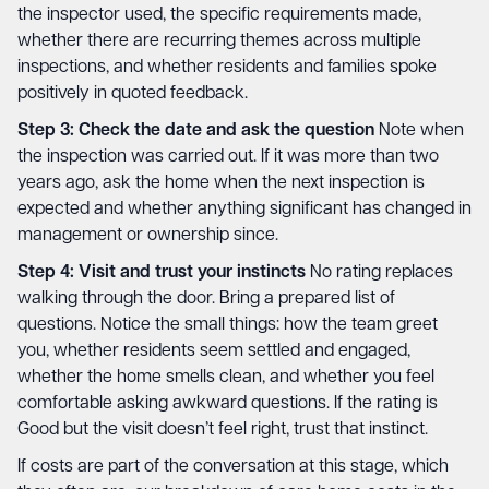
the inspector used, the specific requirements made,
whether there are recurring themes across multiple
inspections, and whether residents and families spoke
positively in quoted feedback.
Step 3: Check the date and ask the question
Note when
the inspection was carried out. If it was more than two
years ago, ask the home when the next inspection is
expected and whether anything significant has changed in
management or ownership since.
Step 4: Visit and trust your instincts
No rating replaces
walking through the door. Bring a prepared list of
questions. Notice the small things: how the team greet
you, whether residents seem settled and engaged,
whether the home smells clean, and whether you feel
comfortable asking awkward questions. If the rating is
Good but the visit doesn’t feel right, trust that instinct.
If costs are part of the conversation at this stage, which