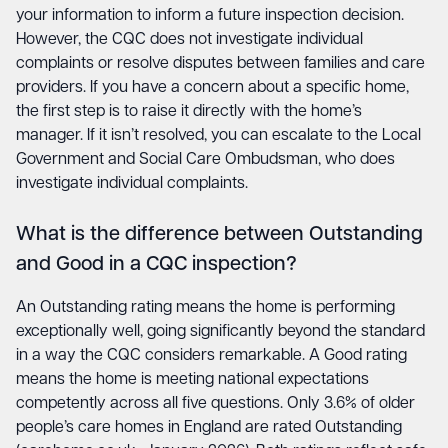
your information to inform a future inspection decision.
However, the CQC does not investigate individual
complaints or resolve disputes between families and care
providers. If you have a concern about a specific home,
the first step is to raise it directly with the home’s
manager. If it isn’t resolved, you can escalate to the Local
Government and Social Care Ombudsman, who does
investigate individual complaints.
What is the difference between Outstanding
and Good in a CQC inspection?
An Outstanding rating means the home is performing
exceptionally well, going significantly beyond the standard
in a way the CQC considers remarkable. A Good rating
means the home is meeting national expectations
competently across all five questions. Only 3.6% of older
people’s care homes in England are rated Outstanding