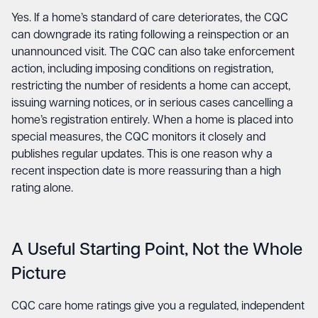
Yes. If a home’s standard of care deteriorates, the CQC
can downgrade its rating following a reinspection or an
unannounced visit. The CQC can also take enforcement
action, including imposing conditions on registration,
restricting the number of residents a home can accept,
issuing warning notices, or in serious cases cancelling a
home’s registration entirely. When a home is placed into
special measures, the CQC monitors it closely and
publishes regular updates. This is one reason why a
recent inspection date is more reassuring than a high
rating alone.
A Useful Starting Point, Not the Whole
Picture
CQC care home ratings give you a regulated, independent