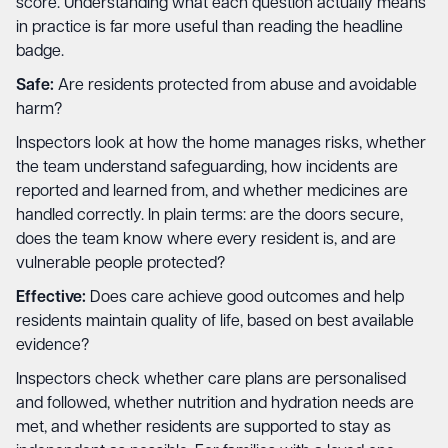
score. Understanding what each question actually means
in practice is far more useful than reading the headline
badge.
Safe:
Are residents protected from abuse and avoidable
harm?
Inspectors look at how the home manages risks, whether
the team understand safeguarding, how incidents are
reported and learned from, and whether medicines are
handled correctly. In plain terms: are the doors secure,
does the team know where every resident is, and are
vulnerable people protected?
Effective:
Does care achieve good outcomes and help
residents maintain quality of life, based on best available
evidence?
Inspectors check whether care plans are personalised
and followed, whether nutrition and hydration needs are
met, and whether residents are supported to stay as