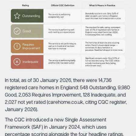
In total, as of 30 January 2026, there were 14,736
registered care homes in England: 548 Outstanding, 9,980
Good, 2,053 Requires Improvement, 128 Inadequate, and
2,027 not yet rated (carehome.co.uk, citing CQC register,
January 2026).
The CQC introduced a new Single Assessment
Framework (SAF) in January 2024, which uses
percentage scoring alongside the four headline ratings.