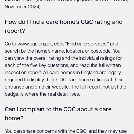
November 2024).
How do I find a care home’s CQC rating and
report?
Go to
www.cqc.org.uk
, click “Find care services,” and
search by the home’s name, location, or postcode. You
can view the overall rating and the individual ratings for
each of the five key questions, and read the full written
inspection report. All care homes in England are legally
required to display their CQC care home ratings at their
entrance and on their website. The full report, not just the
badge, is where the real detail lives.
Can I complain to the CQC about a care
home?
You can share concerns with the CQC, and they may use