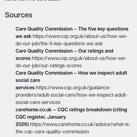
Sources
Care Quality Commission — The five key questions
we ask
https://www.cqc.org.uk/about-us/how-we-
do-our-job/the-5-key-questions-we-ask
Care Quality Commission — Our ratings and
scores
https://www.cqc.org.uk/about-us/how-we-
do-our-job/our-ratings-scores
Care Quality Commission — How we inspect adult
social care
services
https://www.cqc.org.uk/guidance-
providers/adult-social-care/how-we-inspect-adult-
social-care-services
carehome.co.uk — CQC ratings breakdown (citing
CQC register, January
2026)
https://www.carehome.co.uk/advice/what-is-
the-cqc-care-quality-commission