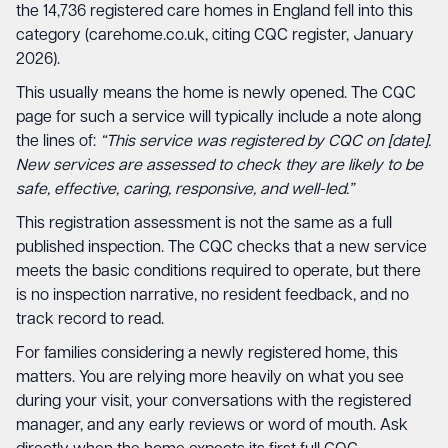
the 14,736 registered care homes in England fell into this
category (carehome.co.uk, citing CQC register, January
2026).
This usually means the home is newly opened. The CQC
page for such a service will typically include a note along
the lines of:
“This service was registered by CQC on [date].
New services are assessed to check they are likely to be
safe, effective, caring, responsive, and well-led.”
This registration assessment is not the same as a full
published inspection. The CQC checks that a new service
meets the basic conditions required to operate, but there
is no inspection narrative, no resident feedback, and no
track record to read.
For families considering a newly registered home, this
matters. You are relying more heavily on what you see
during your visit, your conversations with the registered
manager, and any early reviews or word of mouth. Ask