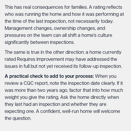
This has real consequences for families. A rating reflects
who was running the home and how it was performing at
the time of the last inspection, not necessarily today.
Management changes, ownership changes, and
pressures on the team can all shift a home’s culture
significantly between inspections.
The same is true in the other direction: a home currently
rated Requires Improvement may have addressed the
issues in full but not yet received its follow-up inspection.
A practical check to add to your process:
When you
review a CQC report, note the inspection date clearly. If it
was more than two years ago, factor that into how much
weight you give the rating. Ask the home directly when
they last had an inspection and whether they are
expecting one. A confident, well-run home will welcome
the question.