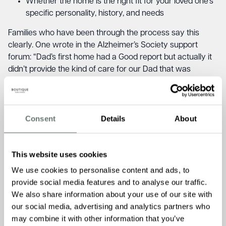
Whether the home is the right fit for your loved one’s
specific personality, history, and needs
Families who have been through the process say this
clearly. One wrote in the Alzheimer’s Society support
forum: “Dad’s first home had a Good report but actually it
didn’t provide the kind of care for our Dad that was
needed, part of the reason we moved.” Another observed
that some homes divert funds to presentation, “nice
paintwork, fresh flowers, restaurant-style menus,” while
the quality of actual care comes off worst (Alzheimer’s
Consent
Details
About
Society Forum, August 2025).
The CQC rating gives you an important quality check. A
This website uses cookies
visit gives you something the rating cannot: the feel of the
We use cookies to personalise content and ads, to
place, how the team talk to and about residents, whether
provide social media features and to analyse our traffic.
your loved one’s face relaxes when they walk in, or tenses
We also share information about your use of our site with
up. Our guide on
questions to ask when visiting a care
our social media, advertising and analytics partners who
home
covers exactly what to look for beyond the
may combine it with other information that you’ve
inspection report.