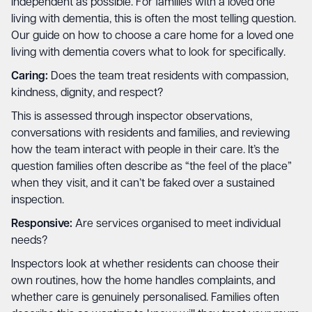
independent as possible. For families with a loved one
living with dementia, this is often the most telling question.
Our guide on
how to choose a care home for a loved one
living with dementia
covers what to look for specifically.
Caring:
Does the team treat residents with compassion,
kindness, dignity, and respect?
This is assessed through inspector observations,
conversations with residents and families, and reviewing
how the team interact with people in their care. It’s the
question families often describe as “the feel of the place”
when they visit, and it can’t be faked over a sustained
inspection.
Responsive:
Are services organised to meet individual
needs?
Inspectors look at whether residents can choose their
own routines, how the home handles complaints, and
whether care is genuinely personalised. Families often