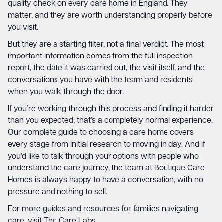
quality check on every care home in England. They
matter, and they are worth understanding properly before
you visit.
But they are a starting filter, not a final verdict. The most
important information comes from the full inspection
report, the date it was carried out, the visit itself, and the
conversations you have with the team and residents
when you walk through the door.
If you’re working through this process and finding it harder
than you expected, that’s a completely normal experience.
Our
complete guide to choosing a care home
covers
every stage from initial research to moving in day. And if
you’d like to talk through your options with people who
understand the care journey, the team at Boutique Care
Homes is always happy to have a conversation, with no
pressure and nothing to sell.
For more guides and resources for families navigating
care, visit
The Care Labs
.