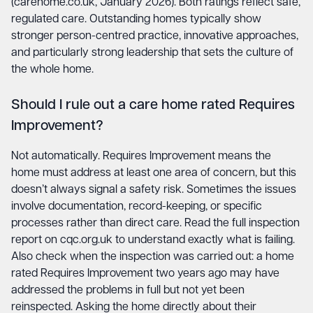
(carehome.co.uk, January 2026). Both ratings reflect safe,
regulated care. Outstanding homes typically show
stronger person-centred practice, innovative approaches,
and particularly strong leadership that sets the culture of
the whole home.
Should I rule out a care home rated Requires
Improvement?
Not automatically. Requires Improvement means the
home must address at least one area of concern, but this
doesn’t always signal a safety risk. Sometimes the issues
involve documentation, record-keeping, or specific
processes rather than direct care. Read the full inspection
report on cqc.org.uk to understand exactly what is failing.
Also check when the inspection was carried out: a home
rated Requires Improvement two years ago may have
addressed the problems in full but not yet been
reinspected. Asking the home directly about their