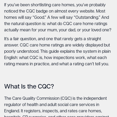
If you’ve been shortlisting care homes, you’ve probably
noticed the CQC badge on almost every website. Most
homes will say “Good.” A few will say “Outstanding.” And
the natural question is: what do CQC care home ratings
actually mean for your mum, your dad, or your loved one?
It’s a fair question, and one that rarely gets a straight
answer. CQC care home ratings are widely displayed but
poorly understood. This guide explains the system in plain
English: what CQC is, how inspections work, what each
rating means in practice, and what a rating can’t tell you.
What Is the CQC?
The Care Quality Commission (CQC) is the independent
regulator of health and adult social care services in
England. It registers, inspects, and rates care homes,