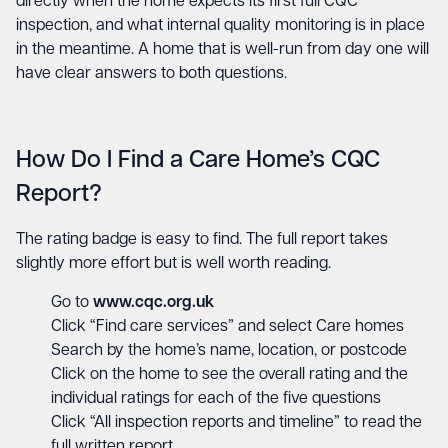
directly when the home expects its first full CQC
inspection, and what internal quality monitoring is in place
in the meantime. A home that is well-run from day one will
have clear answers to both questions.
How Do I Find a Care Home’s CQC
Report?
The rating badge is easy to find. The full report takes
slightly more effort but is well worth reading.
Go to
www.cqc.org.uk
Click “Find care services” and select Care homes
Search by the home’s name, location, or postcode
Click on the home to see the overall rating and the
individual ratings for each of the five questions
Click “All inspection reports and timeline” to read the
full written report