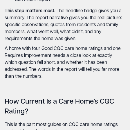
This step matters most.
The headline badge gives you a
summary. The report narrative gives you the real picture:
specific observations, quotes from residents and family
members, what went well, what didn’t, and any
requirements the home was given.
A home with four Good CQC care home ratings and one
Requires Improvement needs a close look at exactly
which question fell short, and whether it has been
addressed. The words in the report will tell you far more
than the numbers.
How Current Is a Care Home’s CQC
Rating?
This is the part most guides on CQC care home ratings