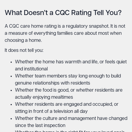
What Doesn’t a CQC Rating Tell You?
A CQC care home rating is a regulatory snapshot. It is not
a measure of everything families care about most when
choosing a home.
It does not tell you:
Whether the home has warmth and life, or feels quiet
and institutional
Whether team members stay long enough to build
genuine relationships with residents
Whether the food is good, or whether residents are
actually enjoying mealtimes
Whether residents are engaged and occupied, or
sitting in front of a television all day
Whether the culture and management have changed
since the last inspection