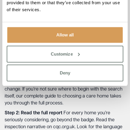
provided to them or that they’ve collected from your use
of their services.
How to Use a CQC Rating When
Choosing a Care Home
Allow all
Think of the rating as the first step in a four-step process,
not the whole process.
Customize
Step 1: Filter
Start by setting a baseline. Most families are
comfortable shortlisting Good and Outstanding homes. If
Deny
you’re considering a Requires Improvement home, read
the report carefully and understand what needs to
change. If you’re not sure where to begin with the search
itself, our
complete guide to choosing a care home
takes
you through the full process.
Step 2: Read the full report
For every home you’re
seriously considering, go beyond the badge. Read the
inspection narrative on cqc.org.uk. Look for the language