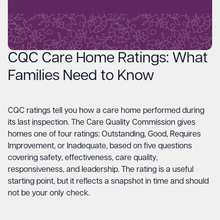
CQC Care Home Ratings: What
Families Need to Know
CQC ratings tell you how a care home performed during
its last inspection. The Care Quality Commission gives
homes one of four ratings: Outstanding, Good, Requires
Improvement, or Inadequate, based on five questions
covering safety, effectiveness, care quality,
responsiveness, and leadership. The rating is a useful
starting point, but it reflects a snapshot in time and should
not be your only check.