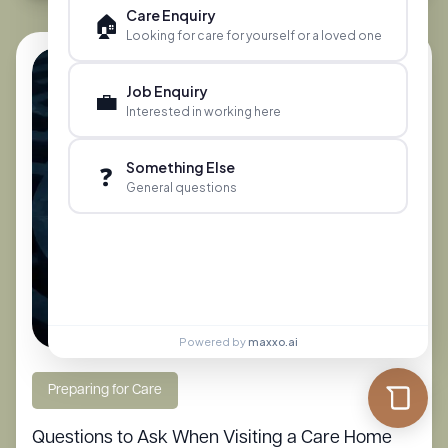
Care Enquiry
🏠
Looking for care for yourself or a loved one
Job Enquiry
💼
Interested in working here
Something Else
❓
General questions
Powered by
maxxo.ai
Preparing for Care
Questions to Ask When Visiting a Care Home