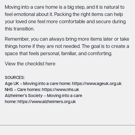
Moving into a care home is a big step, and it is natural to
feel emotional about it. Packing the right items can help
your loved one feel more comfortable and secure during
this transition.
Remember, you can always bring more items later or take
things home if they are not needed. The goal is to create a
space that feels personal, familiar, and comforting.
View the checklist here
SOURCES:
Age UK – Moving into a care home: https://www.ageuk.org.uk
NHS – Care homes: https://www.nhs.uk
Alzheimer’s Society – Moving into a care
home: https://www.alzheimers.org.uk