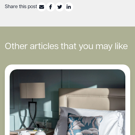
Share this post
Other articles that you may like