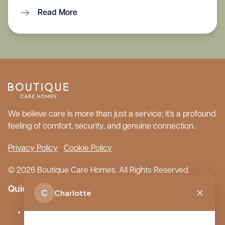
Read More
We believe care is more than just a service; it’s a profound
feeling of comfort, security, and genuine connection.
Privacy Policy
Cookie Policy
© 2026 Boutique Care Homes. All Rights Reserved.
Quick Links
C
Charlotte
Our Care Homes