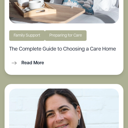
Family Support
Preparing for Care
The Complete Guide to Choosing a Care Home
Read More