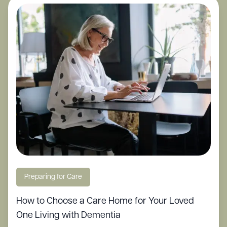
Preparing for Care
How to Choose a Care Home for Your Loved
One Living with Dementia