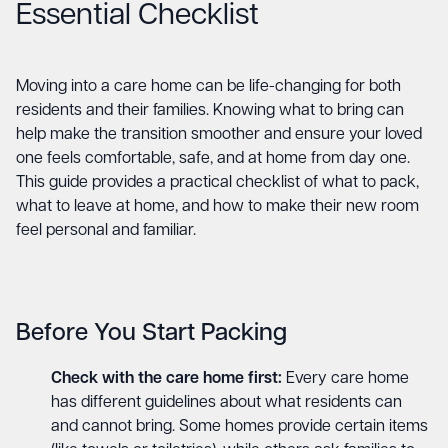
Essential Checklist
Moving into a care home can be life-changing for both
residents and their families. Knowing what to bring can
help make the transition smoother and ensure your loved
one feels comfortable, safe, and at home from day one.
This guide provides a practical checklist of what to pack,
what to leave at home, and how to make their new room
feel personal and familiar.
Before You Start Packing
Check with the care home first:
Every care home
has different guidelines about what residents can
and cannot bring. Some homes provide certain items