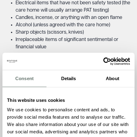
Electrical items that have not been safety tested (the
care home will usually arrange PAT testing)
Candles, incense, or anything with an open flame
Alcohol (unless agreed with the care home)
Sharp objects (scissors, knives)
Irreplaceable items of significant sentimental or
financial value
Always check the care home’s policy before bringing
anything valuable or unusual.
Consent
Details
About
Settling In: What Happens Next?
The first few days and weeks can feel overwhelming for
This website uses cookies
both your loved one and you. It is normal for them to feel
We use cookies to personalise content and ads, to
anxious, unsettled, or even upset. Give them time to adjust
provide social media features and to analyse our traffic.
and visit regularly during the settling-in period.
We also share information about your use of our site with
Things you can do to help:
our social media, advertising and analytics partners who