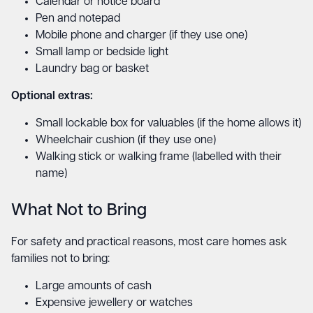
Calendar or notice board
Pen and notepad
Mobile phone and charger (if they use one)
Small lamp or bedside light
Laundry bag or basket
Optional extras:
Small lockable box for valuables (if the home allows it)
Wheelchair cushion (if they use one)
Walking stick or walking frame (labelled with their
name)
What Not to Bring
For safety and practical reasons, most care homes ask
families not to bring:
Large amounts of cash
Expensive jewellery or watches