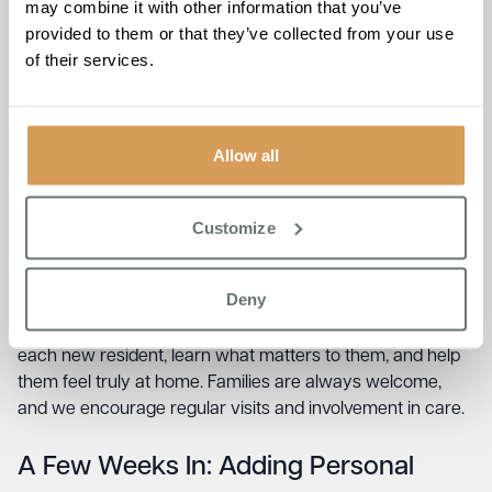
may combine it with other information that you’ve
Visit often, especially in the first few weeks
provided to them or that they’ve collected from your use
Bring small treats or favourite snacks (check dietary
of their services.
requirements first)
Sit with them during mealtimes or activities if the
home allows
Talk to the care team about how they are settling in
Allow all
Be patient – adjustment takes time
What the care team will do:
They will work with you and
Customize
your loved one to create a personalised care plan, get to
know their preferences, routines, and needs, and help
them feel safe and supported.
Deny
At
Boutique Care Homes
, we take time to get to know
each new resident, learn what matters to them, and help
them feel truly at home. Families are always welcome,
and we encourage regular visits and involvement in care.
A Few Weeks In: Adding Personal