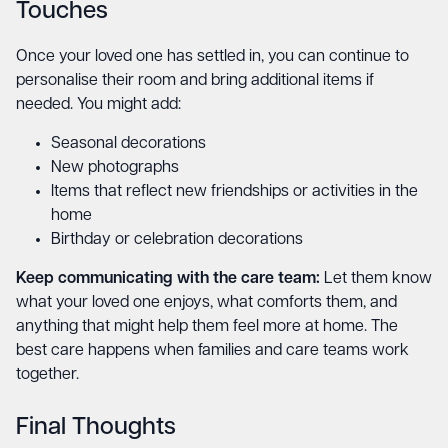
Touches
Once your loved one has settled in, you can continue to
personalise their room and bring additional items if
needed. You might add:
Seasonal decorations
New photographs
Items that reflect new friendships or activities in the
home
Birthday or celebration decorations
Keep communicating with the care team:
Let them know
what your loved one enjoys, what comforts them, and
anything that might help them feel more at home. The
best care happens when families and care teams work
together.
Final Thoughts