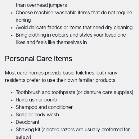
than overhead jumpers
Choose machine-washable items that do not require
ironing
Avoid delicate fabrics or items that need dry cleaning
Bring clothing in colours and styles your loved one
likes and feels like themselves in
Personal Care Items
Most care homes provide basic toiletries, but many
residents prefer to use their own familiar products.
Toothbrush and toothpaste (or denture care supplies)
Hairbrush or comb
Shampoo and conditioner
Soap or body wash
Deodorant
Shaving kit (electric razors are usually preferred for
safety)