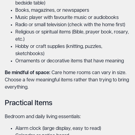
bedside table)
Books, magazines, or newspapers
Music player with favourite music or audiobooks
Radio or small television (check with the home first)
Religious or spiritual items (Bible, prayer book, rosary,
etc.)
Hobby or craft supplies (knitting, puzzles,
sketchbooks)
Ornaments or decorative items that have meaning
Be mindful of space:
Care home rooms can vary in size.
Choose a few meaningful items rather than trying to bring
everything.
Practical Items
Bedroom and daily living essentials:
Alarm clock (large display, easy to read)