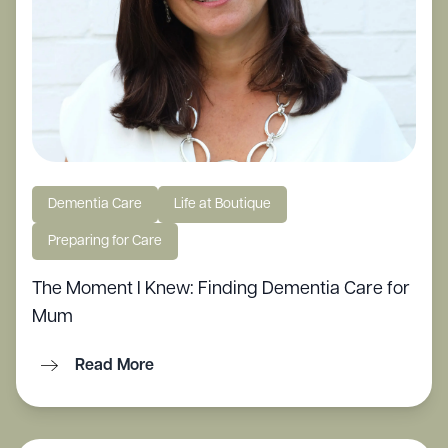
Dementia Care
Life at Boutique
Preparing for Care
The Moment I Knew: Finding Dementia Care for
Mum
Read More