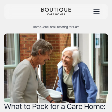
Home
·
Care Labs
·
Preparing for Care
What to Pack for a Care Home: