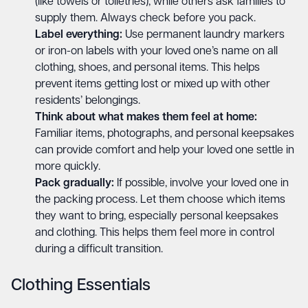
(like towels or toiletries), while others ask families to
supply them. Always check before you pack.
Label everything:
Use permanent laundry markers
or iron-on labels with your loved one’s name on all
clothing, shoes, and personal items. This helps
prevent items getting lost or mixed up with other
residents’ belongings.
Think about what makes them feel at home:
Familiar items, photographs, and personal keepsakes
can provide comfort and help your loved one settle in
more quickly.
Pack gradually:
If possible, involve your loved one in
the packing process. Let them choose which items
they want to bring, especially personal keepsakes
and clothing. This helps them feel more in control
during a difficult transition.
Clothing Essentials