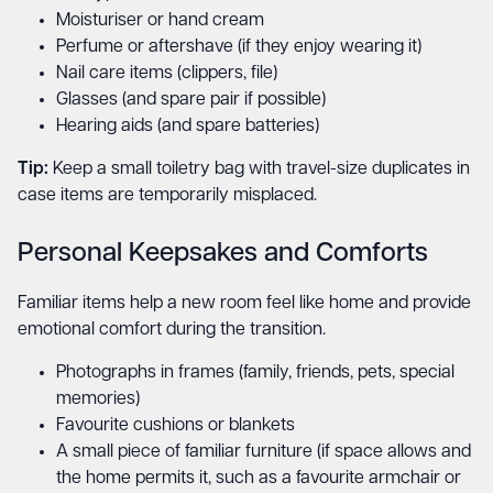
Moisturiser or hand cream
Perfume or aftershave (if they enjoy wearing it)
Nail care items (clippers, file)
Glasses (and spare pair if possible)
Hearing aids (and spare batteries)
Tip:
Keep a small toiletry bag with travel-size duplicates in
case items are temporarily misplaced.
Personal Keepsakes and Comforts
Familiar items help a new room feel like home and provide
emotional comfort during the transition.
Photographs in frames (family, friends, pets, special
memories)
Favourite cushions or blankets
A small piece of familiar furniture (if space allows and
the home permits it, such as a favourite armchair or