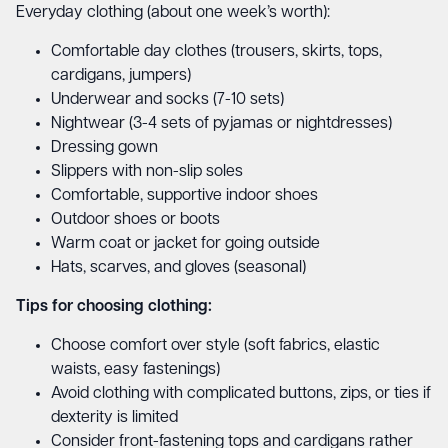
Everyday clothing (about one week’s worth):
Comfortable day clothes (trousers, skirts, tops,
cardigans, jumpers)
Underwear and socks (7-10 sets)
Nightwear (3-4 sets of pyjamas or nightdresses)
Dressing gown
Slippers with non-slip soles
Comfortable, supportive indoor shoes
Outdoor shoes or boots
Warm coat or jacket for going outside
Hats, scarves, and gloves (seasonal)
Tips for choosing clothing:
Choose comfort over style (soft fabrics, elastic
waists, easy fastenings)
Avoid clothing with complicated buttons, zips, or ties if
dexterity is limited
Consider front-fastening tops and cardigans rather