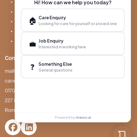
Hi! How can we help you today?
About Boutique
Meet Ameet Kotecha
Care Enquiry
🏠
Careers
Looking for care for yourself or a loved one
News & Events
Job Enquiry
FAQs
💼
Interested in working here
Contact
Something Else
❓
General questions
mail@boutiquecarehomes.co.uk
careers@boutiquecarehomes.co.uk
01708 380 940
227 London Road,
Romford, RM7 9BQ
Powered by
maxxo.ai