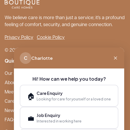
We believe care is more than just a service; it’s a profound
feeling of comfort, security, and genuine connection.
Privacy Policy
Cookie Policy
© 2026 Boutique Care Homes. All Rights Reserved.
C
Charlotte
Quick Links
Our Care Homes
Hi! How can we help you today?
About Boutique
Meet Ameet Kotecha
Care Enquiry
🏠
Looking for care for yourself or a loved one
Careers
News & Events
Job Enquiry
💼
FAQs
Interested in working here