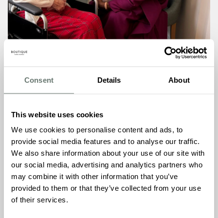
Consent
Details
About
This website uses cookies
Honouring the Older
We use cookies to personalise content and ads, to
Generation’s Gift of
provide social media features and to analyse our traffic.
We also share information about your use of our site with
Perseverance
our social media, advertising and analytics partners who
Reflecting on the residents at Chartwell House and the
may combine it with other information that you’ve
intergenerational gaps that exist in care communities,
provided to them or that they’ve collected from your use
Bishop Rose spoke powerfully about what older
of their services.
generations offer today’s world.