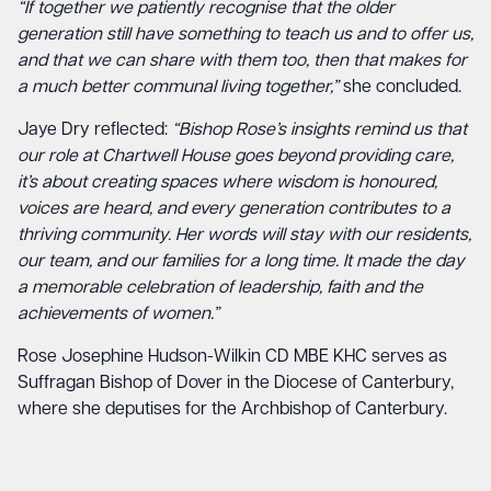
“If together we patiently recognise that the older
generation still have something to teach us and to offer us,
and that we can share with them too, then that makes for
a much better communal living together,”
she concluded.
Jaye Dry reflected:
“Bishop Rose’s insights remind us that
our role at Chartwell House goes beyond providing care,
it’s about creating spaces where wisdom is honoured,
voices are heard, and every generation contributes to a
thriving community. Her words will stay with our residents,
our team, and our families for a long time. It made the day
a memorable celebration of leadership, faith and the
achievements of women.”
Rose Josephine Hudson-Wilkin CD MBE KHC serves as
Suffragan Bishop of Dover in the Diocese of Canterbury,
where she deputises for the Archbishop of Canterbury.