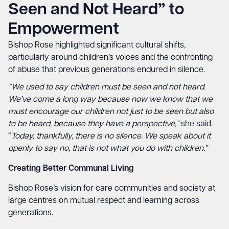
Seen and Not Heard” to
Empowerment
Bishop Rose highlighted significant cultural shifts,
particularly around children’s voices and the confronting
of abuse that previous generations endured in silence.
“We used to say children must be seen and not heard.
We’ve come a long way because now we know that we
must encourage our children not just to be seen but also
to be heard, because they have a perspective,”
she said.
“
Today, thankfully, there is no silence. We speak about it
openly to say no, that is not what you do with children.”
Creating Better Communal Living
Bishop Rose’s vision for care communities and society at
large centres on mutual respect and learning across
generations.