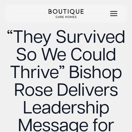
“They Survived
So We Could
Thrive” Bishop
Rose Delivers
Leadership
Message for