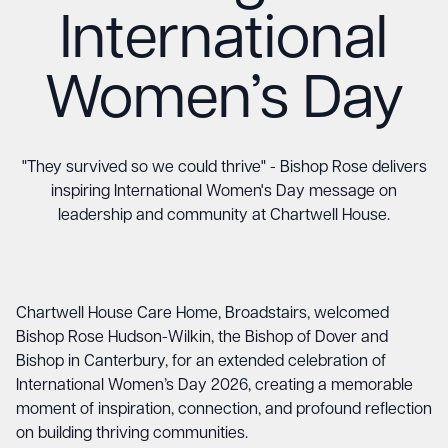
International
Women’s Day
"They survived so we could thrive" - Bishop Rose delivers
inspiring International Women's Day message on
leadership and community at Chartwell House.
Chartwell House Care Home, Broadstairs, welcomed
Bishop Rose Hudson-Wilkin, the Bishop of Dover and
Bishop in Canterbury, for an extended celebration of
International Women’s Day 2026, creating a memorable
moment of inspiration, connection, and profound reflection
on building thriving communities.