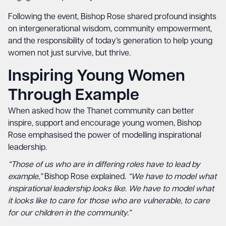
Following the event, Bishop Rose shared profound insights
on intergenerational wisdom, community empowerment,
and the responsibility of today’s generation to help young
women not just survive, but thrive.
Inspiring Young Women
Through Example
When asked how the Thanet community can better
inspire, support and encourage young women, Bishop
Rose emphasised the power of modelling inspirational
leadership.
“Those of us who are in differing roles have to lead by
example,”
Bishop Rose explained.
“We have to model what
inspirational leadership looks like. We have to model what
it looks like to care for those who are vulnerable, to care
for our children in the community.”