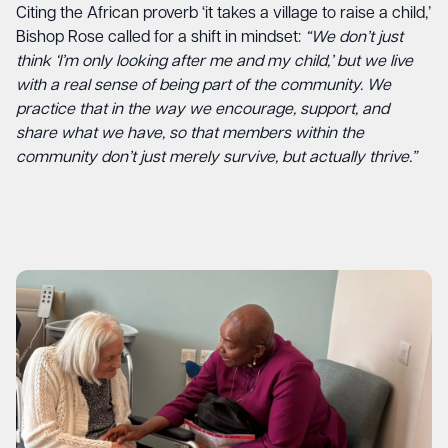
Citing the African proverb ‘it takes a village to raise a child,’
Bishop Rose called for a shift in mindset:
“We don’t just
think ‘I’m only looking after me and my child,’ but we live
with a real sense of being part of the community. We
practice that in the way we encourage, support, and
share what we have, so that members within the
community don’t just merely survive, but actually thrive.”