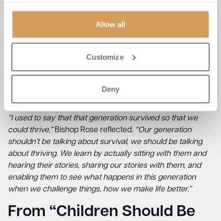
“The older generation does have something to offer this
generation, my generation and younger generations:
Allow all
perseverance. They never let go. They never gave up,”
she
said.
Customize
However, Bishop Rose acknowledged that this
perseverance came at a cost. Many in that generation
endured abuse and hardship that today’s society no
Deny
longer accepts.
“I used to say that that generation survived so that we
could thrive,”
Bishop Rose reflected.
“Our generation
shouldn’t be talking about survival, we should be talking
about thriving. We learn by actually sitting with them and
hearing their stories, sharing our stories with them, and
enabling them to see what happens in this generation
when we challenge things, how we make life better.”
From “Children Should Be