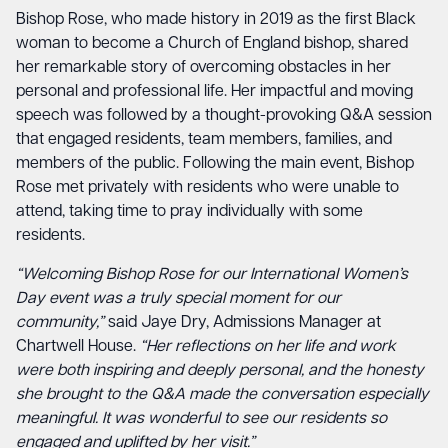
Bishop Rose, who made history in 2019 as the first Black
woman to become a Church of England bishop, shared
her remarkable story of overcoming obstacles in her
personal and professional life. Her impactful and moving
speech was followed by a thought-provoking Q&A session
that engaged residents, team members, families, and
members of the public. Following the main event, Bishop
Rose met privately with residents who were unable to
attend, taking time to pray individually with some
residents.
“Welcoming Bishop Rose for our International Women’s
Day event was a truly special moment for our
community,”
said Jaye Dry, Admissions Manager at
Chartwell House.
“Her reflections on her life and work
were both inspiring and deeply personal, and the honesty
she brought to the Q&A made the conversation especially
meaningful. It was wonderful to see our residents so
engaged and uplifted by her visit.”