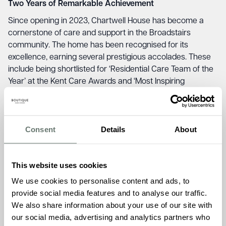
Two Years of Remarkable Achievement
Since opening in 2023, Chartwell House has become a
cornerstone of care and support in the Broadstairs
community. The home has been recognised for its
excellence, earning several prestigious accolades. These
include being shortlisted for ‘Residential Care Team of the
Year’ at the Kent Care Awards and ‘Most Inspiring
Dementia Care Provider’ at the Dementia Friendly Kent
Awards. The team also received a Highly Commended
recognition at the 2024 National Activity Awards for their
Consent
Details
About
innovative Life Enrichment Program and has achieved a
perfect 10 score on carehome.co.uk.
Beyond awards, Chartwell House has built lasting
This website uses cookies
relationships in the community. Initiatives such as the
We use cookies to personalise content and ads, to
Nostalgia Café, the launch of the first Dementia Friendly
provide social media features and to analyse our traffic.
Folk concert at Folk Week, and an annual Festive Food
We also share information about your use of our site with
Pantry have demonstrated the home’s commitment to
our social media, advertising and analytics partners who
making a difference to Thanet. Regular intergenerational