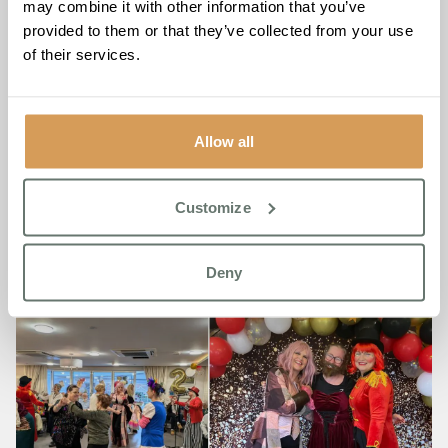
may combine it with other information that you’ve
sessions with local schools have also fostered strong
provided to them or that they’ve collected from your use
connections and opportunities for mutual learning.
of their services.
Allow all
Customize
Deny