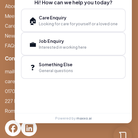
Hi! How can we help you today?
About Boutique
Meet Ameet Kotecha
Care Enquiry
🏠
Looking for care for yourself or a loved one
Careers
News & Events
Job Enquiry
💼
FAQs
Interested in working here
Contact
Something Else
❓
General questions
mail@boutiquecarehomes.co.uk
careers@boutiquecarehomes.co.uk
01708 380 940
227 London Road,
Romford, RM7 9BQ
Powered by
maxxo.ai