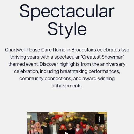
Spectacular
Style
Chartwell House Care Home in Broadstairs celebrates two
thriving years with a spectacular 'Greatest Showman'
themed event. Discover highlights from the anniversary
celebration, including breathtaking performances,
community connections, and award-winning
achievements.