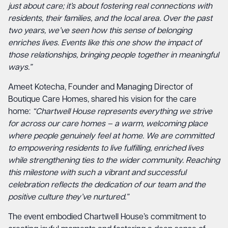
just about care; it’s about fostering real connections with
residents, their families, and the local area. Over the past
two years, we’ve seen how this sense of belonging
enriches lives. Events like this one show the impact of
those relationships, bringing people together in meaningful
ways.”
Ameet Kotecha, Founder and Managing Director of
Boutique Care Homes, shared his vision for the care
home:
“Chartwell House represents everything we strive
for across our care homes – a warm, welcoming place
where people genuinely feel at home. We are committed
to empowering residents to live fulfilling, enriched lives
while strengthening ties to the wider community. Reaching
this milestone with such a vibrant and successful
celebration reflects the dedication of our team and the
positive culture they’ve nurtured.”
The event embodied Chartwell House’s commitment to