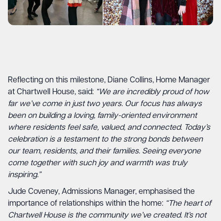
Reflecting on this milestone, Diane Collins, Home Manager
at Chartwell House, said:
“We are incredibly proud of how
far we’ve come in just two years. Our focus has always
been on building a loving, family-oriented environment
where residents feel safe, valued, and connected. Today’s
celebration is a testament to the strong bonds between
our team, residents, and their families. Seeing everyone
come together with such joy and warmth was truly
inspiring.”
Jude Coveney, Admissions Manager, emphasised the
importance of relationships within the home:
“The heart of
Chartwell House is the community we’ve created. It’s not