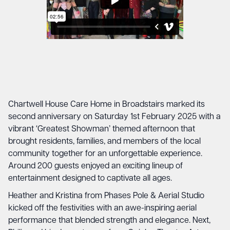
Chartwell House Care Home in Broadstairs marked its
second anniversary on Saturday 1st February 2025 with a
vibrant ‘Greatest Showman’ themed afternoon that
brought residents, families, and members of the local
community together for an unforgettable experience.
Around 200 guests enjoyed an exciting lineup of
entertainment designed to captivate all ages.
Heather and Kristina from Phases Pole & Aerial Studio
kicked off the festivities with an awe-inspiring aerial
performance that blended strength and elegance. Next,