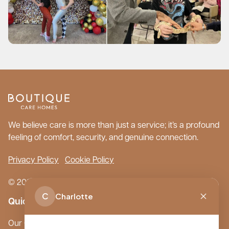
We believe care is more than just a service; it’s a profound
feeling of comfort, security, and genuine connection.
Privacy Policy
Cookie Policy
© 2026 Boutique Care Homes. All Rights Reserved.
C
Charlotte
Quick Links
Our Care Homes