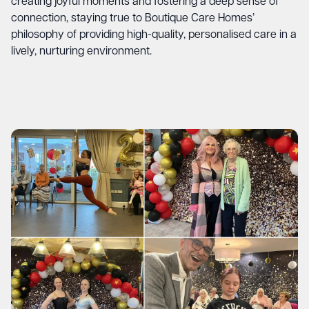
creating joyful moments and fostering a deep sense of
connection, staying true to Boutique Care Homes’
philosophy of providing high-quality, personalised care in a
lively, nurturing environment.