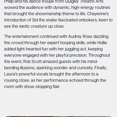
Philip and his dance troupe from Quigley Theatre Arts
wowed the audience with dynamic, high-energy routines
that brought the showmanship theme to life. Cheyenne’s
introduction of Sid the snake fascinated onlookers, keen to
see the exotic creature up close.
The entertainment continued with Audrey Rose dazzling
the crowd through her expert hooping skills, while Hollie
added light-hearted fun with her juggling act, keeping
everyone engaged with her playful precision. Throughout
the event, Rob Scott amazed guests with his mind-
bending illusions, sparking wonder and curiosity. Finally,
Laura’s powerful vocals brought the afternoon to a
rousing close, as her performance echoed through the
room with show-stopping flair.