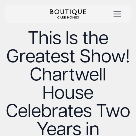
This Is the
Greatest Show!
Chartwell
House
Celebrates Two
Years in