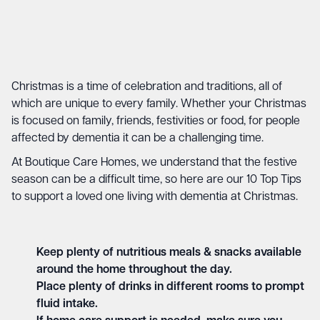
Christmas is a time of celebration and traditions, all of
which are unique to every family. Whether your Christmas
is focused on family, friends, festivities or food, for people
affected by dementia it can be a challenging time.
At Boutique Care Homes, we understand that the festive
season can be a difficult time, so here are our 10 Top Tips
to support a loved one living with dementia at Christmas.
Keep plenty of nutritious meals & snacks available
around the home throughout the day.
Place plenty of drinks in different rooms to prompt
fluid intake.