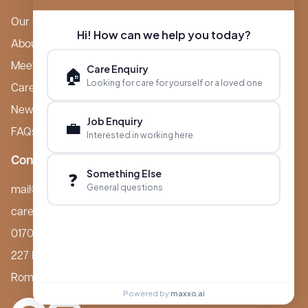
Our Care Homes
Hi! How can we help you today?
About Boutique
Meet Ameet Kotecha
Care Enquiry
🏠
Looking for care for yourself or a loved one
Careers
News & Events
Job Enquiry
💼
FAQs
Interested in working here
Contact
Something Else
❓
General questions
mail@boutiquecarehomes.co.uk
careers@boutiquecarehomes.co.uk
01708 380 940
227 London Road,
Romford, RM7 9BQ
Powered by
maxxo.ai