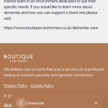
trained team in an environment dedicated to suit their
specific needs. If you would like to learn more about
dementia and how you can support a loved one please
visit:
https://www.boutiquecarehomes.co.uk/dementia-care
We believe care is more than just a service; it’s a profound
feeling of comfort, security, and genuine connection.
Privacy Policy
Cookie Policy
© 2026 Boutique Care Homes. All Rights Reserved.
C
Charlotte
Quick Links