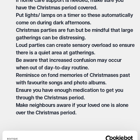
If home care support is needed, make sure you
have the Christmas period covered.
Put lights/ lamps on a timer so these automatically
come on during dark afternoons.
Christmas parties are fun but be mindful that large
gatherings can be distressing.
Loud parties can create sensory overload so ensure
there is a quiet area at gatherings.
Be aware that increased confusion may occur
when out of day-to-day routine.
Reminisce on fond memories of Christmases past
with favourite songs and photo albums.
Ensure you have enough medication to get you
through the Christmas period.
Make neighbours aware if your loved one is alone
over the Christmas period.
As dementia progresses, people will rely more on others