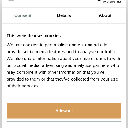
to do things for them and this is no different during the
festive period. It’s important that they feel reassured and
Consent
Details
About
supported, while still maintaining some level of
independence.
It’s important to make sure dementia doesn’t deprive them
This website uses cookies
of their hobbies and interests. Christmas is the perfect
We use cookies to personalise content and ads, to
time to try baking festive treats together, going for a walk
provide social media features and to analyse our traffic.
to see the Christmas lights or decorating a tree together.
We also share information about your use of our site with
People with dementia may also need some help when it
our social media, advertising and analytics partners who
comes to making sure they’re eating a healthy, balanced
may combine it with other information that you’ve
diet over Christmas, as poor nutrition can lead to other
provided to them or that they’ve collected from your use
illnesses.
of their services.
If you’re supporting someone with dementia it can feel
difficult at times and this can be especially so at
Christmas, but it’s important to remember that you’re not
Allow all
alone. Talking to family and friends can help or if you’re
feeling like you need a little more support, speak to a