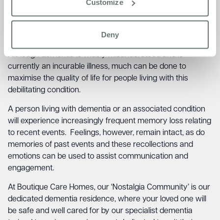
member of your local dementia support group, who can
Customize
provide friendly advice and guidance on making the
situation easier to deal with. You could also visit your
Deny
doctor who will be able to refer you to a counsellor.
Although dementia is widely misunderstood and is
currently an incurable illness, much can be done to
maximise the quality of life for people living with this
debilitating condition.
A person living with dementia or an associated condition
will experience increasingly frequent memory loss relating
to recent events. Feelings, however, remain intact, as do
memories of past events and these recollections and
emotions can be used to assist communication and
engagement.
At Boutique Care Homes, our ‘Nostalgia Community’ is our
dedicated dementia residence, where your loved one will
be safe and well cared for by our specialist dementia