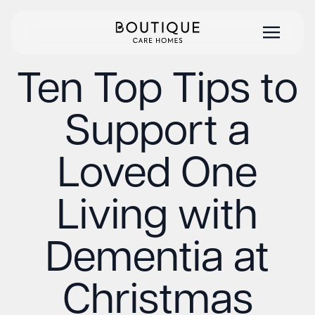
Ten Top Tips to
Support a
Loved One
Living with
Dementia at
Christmas