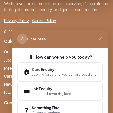
We believe care is more than just a service; it’s a profound
feeling of comfort, security, and genuine connection.
Privacy Policy
Cookie Policy
© 2026 Boutique Care Homes. All Rights Reserved.
C
Charlotte
Quick Links
Our Care Homes
Hi! How can we help you today?
About Boutique
Meet Ameet Kotecha
Care Enquiry
🏠
Looking for care for yourself or a loved one
Careers
News & Events
Job Enquiry
💼
FAQs
Interested in working here
Contact
Something Else
❓
General questions