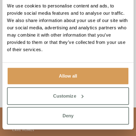
about funding care for your loved ones’ well-being and
We use cookies to personalise content and ads, to
security.
provide social media features and to analyse our traffic.
We also share information about your use of our site with
our social media, advertising and analytics partners who
may combine it with other information that you’ve
provided to them or that they’ve collected from your use
of their services.
Allow all
Customize
Deny