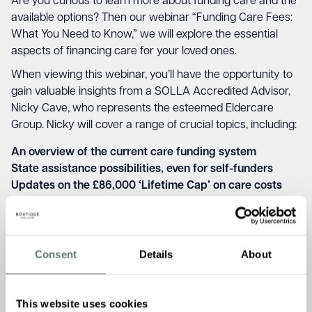
Are you curious to learn more about funding care and the
available options? Then our webinar “Funding Care Fees:
What You Need to Know,” we will explore the essential
aspects of financing care for your loved ones.
When viewing this webinar, you’ll have the opportunity to
gain valuable insights from a SOLLA Accredited Advisor,
Nicky Cave, who represents the esteemed Eldercare
Group. Nicky will cover a range of crucial topics, including:
An overview of the current care funding system
State assistance possibilities, even for self-funders
Updates on the £86,000 ‘Lifetime Cap’ on care costs
Addressing concerns about selling a property to pay for
care
Strategies to potentially implement your own Cap on
care costs
Consent
Details
About
This event aims to provide you with the knowledge and
understanding you need to make well-informed decisions
This website uses cookies