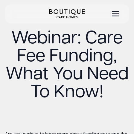
Webinar: Care
Fee Funding,
What You Need
To Know!