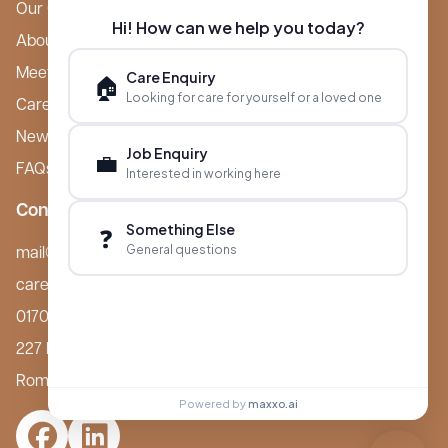
Our Care Homes
Hi! How can we help you today?
About Boutique
Meet Ameet Kotecha
Care Enquiry
🏠
Looking for care for yourself or a loved one
Careers
News & Events
Job Enquiry
💼
FAQs
Interested in working here
Contact
Something Else
❓
General questions
mail@boutiquecarehomes.co.uk
careers@boutiquecarehomes.co.uk
01708 380 940
227 London Road,
Romford, RM7 9BQ
Powered by
maxxo.ai