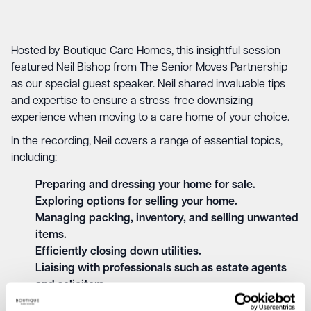
Hosted by Boutique Care Homes, this insightful session
featured Neil Bishop from The Senior Moves Partnership
as our special guest speaker. Neil shared invaluable tips
and expertise to ensure a stress-free downsizing
experience when moving to a care home of your choice.
In the recording, Neil covers a range of essential topics,
including:
Preparing and dressing your home for sale.
Exploring options for selling your home.
Managing packing, inventory, and selling unwanted
items.
Efficiently closing down utilities.
Liaising with professionals such as estate agents
and solicitors.
Providing emotional support and guidance during