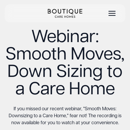
Webinar:
Smooth Moves,
Down Sizing to
a Care Home
If you missed our recent webinar, "Smooth Moves:
Downsizing to a Care Home," fear not! The recording is
now available for you to watch at your convenience.