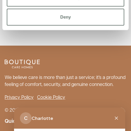
Deny
We believe care is more than just a service; it’s a profound
feeling of comfort, security, and genuine connection.
Privacy Policy
Cookie Policy
© 2026 Boutique Care Homes. All Rights Reserved.
C
Charlotte
Quick Links