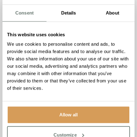
the downsizing process.
Consent
Details
About
Whether you’re considering downsizing for yourself or
supporting a loved one through this transition, this webinar
recording is a valuable resource. Neil’s wealth of
This website uses cookies
experience in senior relocation services offers practical
We use cookies to personalise content and ads, to
insights and reassurance as you navigate this significant
provide social media features and to analyse our traffic.
life change.
We also share information about your use of our site with
We hope you find the webinar recording informative and
our social media, advertising and analytics partners who
helpful. Should you have any questions or require further
may combine it with other information that you’ve
assistance, please don’t hesitate to reach out. Happy
provided to them or that they’ve collected from your use
viewing!
of their services.
Allow all
Customize