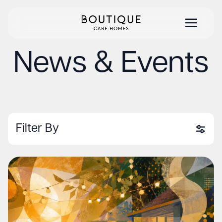
News & Events
Filter By