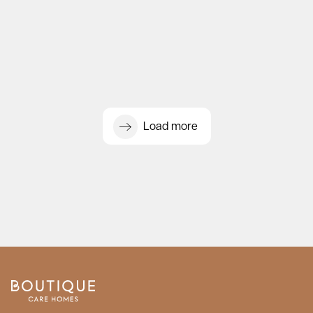
Load more