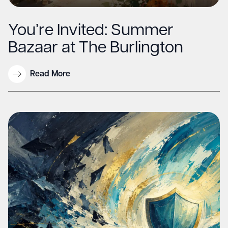
You’re Invited: Summer
Bazaar at The Burlington
Read More