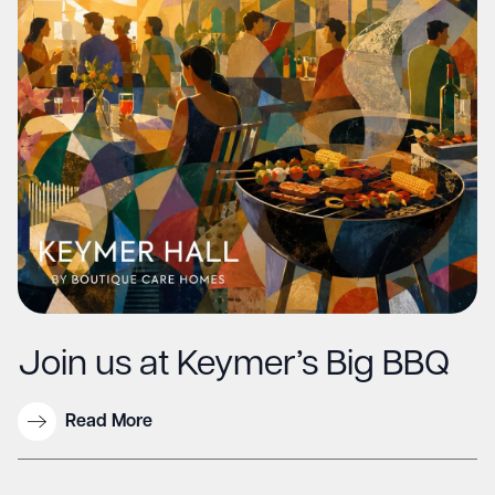
Join us at Keymer’s Big BBQ
Read More