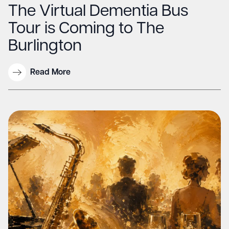
The Virtual Dementia Bus
Tour is Coming to The
Burlington
Read More