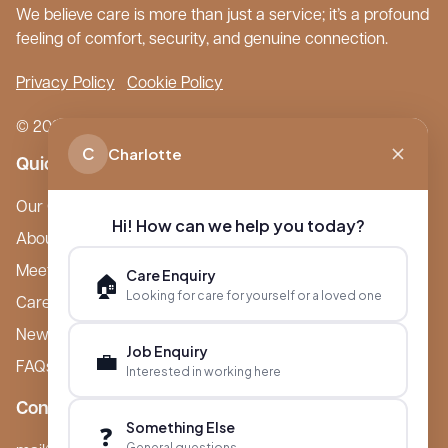
We believe care is more than just a service; it’s a profound
feeling of comfort, security, and genuine connection.
Privacy Policy
Cookie Policy
© 2026 Boutique Care Homes. All Rights Reserved.
C
Charlotte
Quick Links
Our Care Homes
Hi! How can we help you today?
About Boutique
Meet Ameet Kotecha
Care Enquiry
🏠
Looking for care for yourself or a loved one
Careers
News & Events
Job Enquiry
💼
FAQs
Interested in working here
Contact
Something Else
❓
General questions