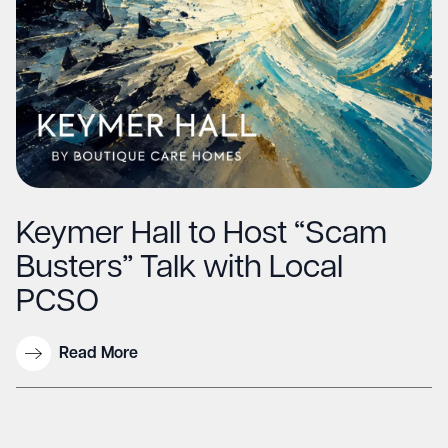
Keymer Hall to Host “Scam
Busters” Talk with Local
PCSO
Read More