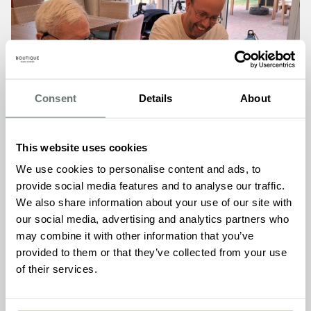
Consent
Details
About
This website uses cookies
We use cookies to personalise content and ads, to
provide social media features and to analyse our traffic.
We also share information about your use of our site with
Ages 4 to 84 Build Lego
our social media, advertising and analytics partners who
World Cup Trophy at
may combine it with other information that you’ve
Brampton Manor
provided to them or that they’ve collected from your use
of their services.
Read More