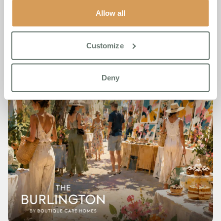
Allow all
Customize
Deny