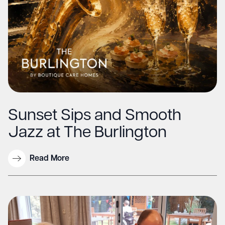
Sunset Sips and Smooth
Jazz at The Burlington
Read More