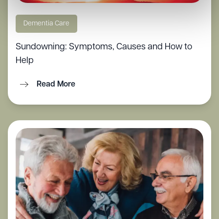
Dementia Care
Sundowning: Symptoms, Causes and How to
Help
Read More