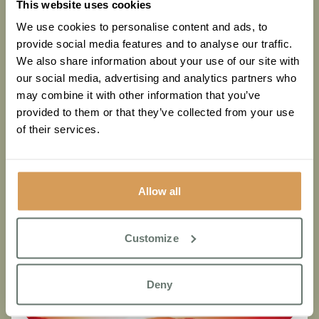
This website uses cookies
Know
We use cookies to personalise content and ads, to
provide social media features and to analyse our traffic.
Read More
We also share information about your use of our site with
our social media, advertising and analytics partners who
may combine it with other information that you’ve
provided to them or that they’ve collected from your use
of their services.
Allow all
Customize
Deny