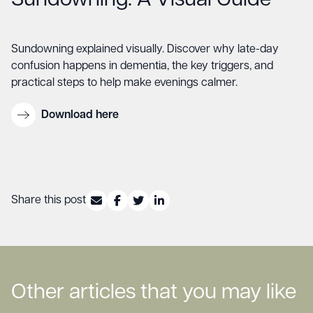
Sundowning: A Visual Guide
Sundowning explained visually. Discover why late-day
confusion happens in dementia, the key triggers, and
practical steps to help make evenings calmer.
Download here
Share this post
Other articles that you may like