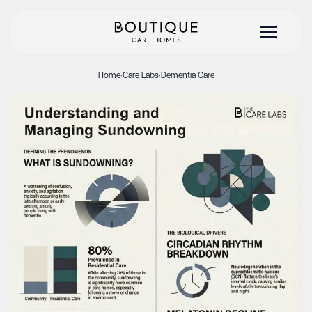
Home
·
Care Labs
·
Dementia Care