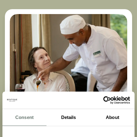
Consent
Details
About
Dementia Care
Nutrition for Dementia: What Carers Need to