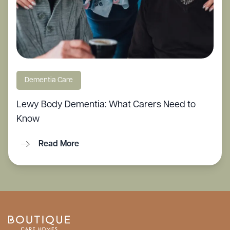
Dementia Care
Lewy Body Dementia: What Carers Need to
Know
Read More