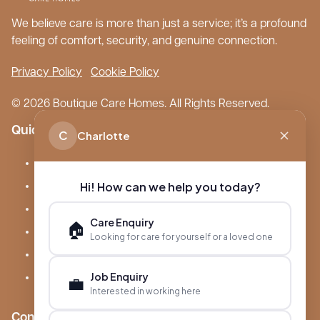
We believe care is more than just a service; it’s a profound
feeling of comfort, security, and genuine connection.
Privacy Policy
Cookie Policy
© 2026 Boutique Care Homes. All Rights Reserved.
Quick Links
C
Charlotte
Our Care Homes
Hi! How can we help you today?
About Boutique
Meet Ameet Kotecha
Care Enquiry
🏠
Careers
Looking for care for yourself or a loved one
News & Events
Job Enquiry
💼
FAQs
Interested in working here
Contact