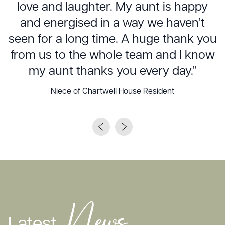
love and laughter. My aunt is happy
and energised in a way we haven’t
seen for a long time. A huge thank you
from us to the whole team and I know
my aunt thanks you every day.”
Niece of Chartwell House Resident
News