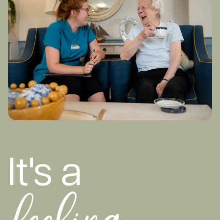
It's a
feeling