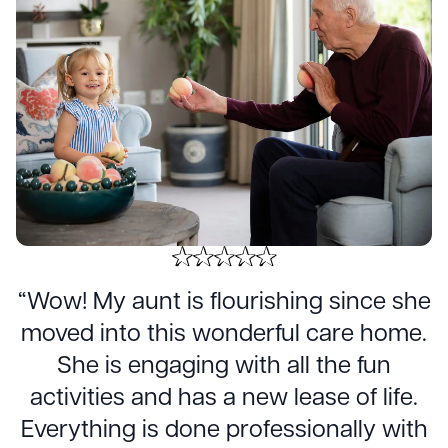
“Wow! My aunt is flourishing since she
moved into this wonderful care home.
She is engaging with all the fun
activities and has a new lease of life.
Everything is done professionally with