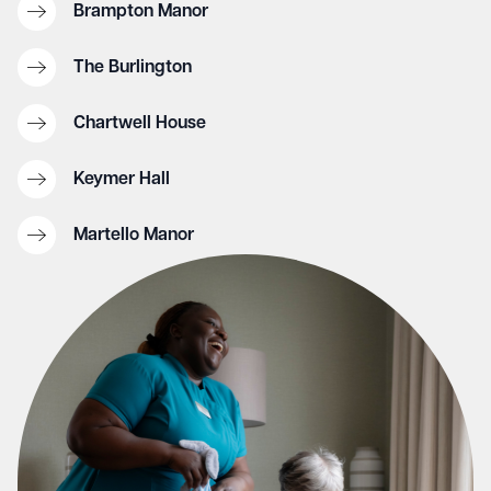
Brampton Manor
The Burlington
Chartwell House
Keymer Hall
Martello Manor