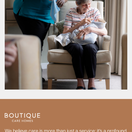
We believe care is more than just a service; it’s a profound