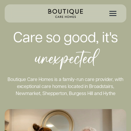
Care so good, it's
unexpected
Boutique Care Homes is a family-run care provider, with
exceptional care homes located in Broadstairs,
Newmarket, Shepperton, Burgess Hill and Hythe