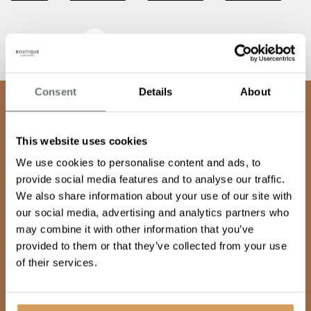
Awards & Recognition
Consent
Details
About
team
Join our
This website uses cookies
We use cookies to personalise content and ads, to
Keep doing what makes you happy
provide social media features and to analyse our traffic.
We also share information about your use of our site with
our social media, advertising and analytics partners who
may combine it with other information that you’ve
Our team are warm, empathetic and dynamic, and share
provided to them or that they’ve collected from your use
a vision to provide care so good, it’s unexpected. If you
of their services.
want to make a difference, feel fulfilled and supported
then, join our family, get in touch.