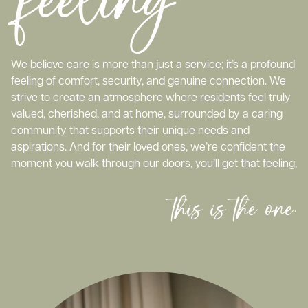
We believe care is more than just a service; it’s a profound
feeling of comfort, security, and genuine connection. We
strive to create an atmosphere where residents feel truly
valued, cherished, and at home, surrounded by a caring
community that supports their unique needs and
aspirations. And for their loved ones, we’re confident the
moment you walk through our doors, you’ll get that feeling,
this is the one.