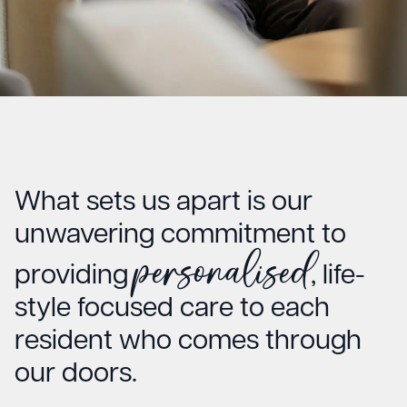
What sets us apart is our
unwavering commitment to
personalised
providing
, life-
style focused care to each
resident who comes through
our doors.