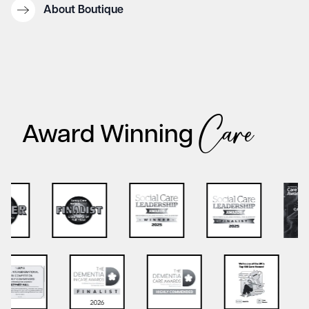
About Boutique
Care
Award Winning