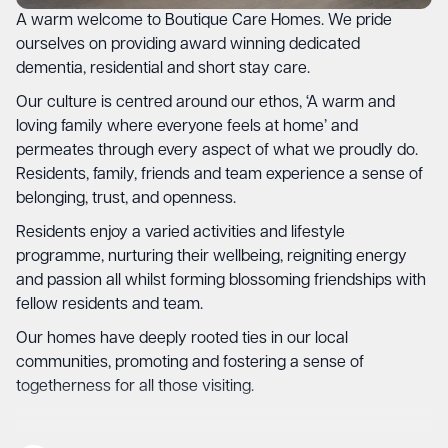
A warm welcome to Boutique Care Homes. We pride
ourselves on providing award winning dedicated
dementia, residential and short stay care.
Our culture is centred around our ethos, ‘A warm and
loving family where everyone feels at home’ and
permeates through every aspect of what we proudly do.
Residents, family, friends and team experience a sense of
belonging, trust, and openness.
Residents enjoy a varied activities and lifestyle
programme, nurturing their wellbeing, reigniting energy
and passion all whilst forming blossoming friendships with
fellow residents and team.
Our homes have deeply rooted ties in our local
communities, promoting and fostering a sense of
togetherness for all those visiting.