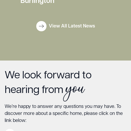
Burlington
View All Latest News
We look forward to
you
hearing from
We’re happy to answer any questions you may have. To
discover more about a specific home, please click on the
link below: