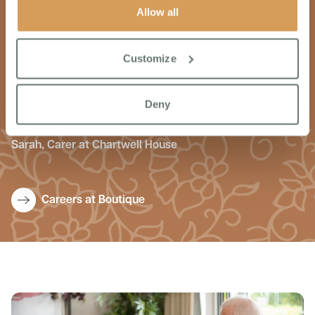
Allow all
I wanted to work for Boutique because they focus on
providing excellent quality care. Each colleague is treated
Customize
with the utmost respect and dignity, made to feel part of
the team from day one. The workplace culture is one of
inclusion. support & coaching. Every day is an enjoyable
Deny
day at Chartwell House.
Sarah, Carer at Chartwell House
Careers at Boutique