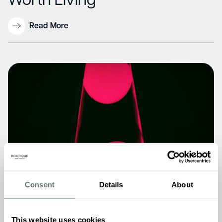
Worth Living”
Read More
Consent
Details
About
This website uses cookies