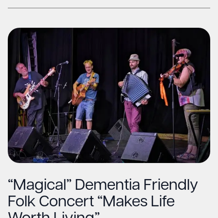
“Magical” Dementia Friendly
Folk Concert “Makes Life