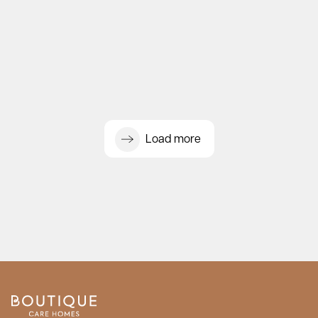
Load more