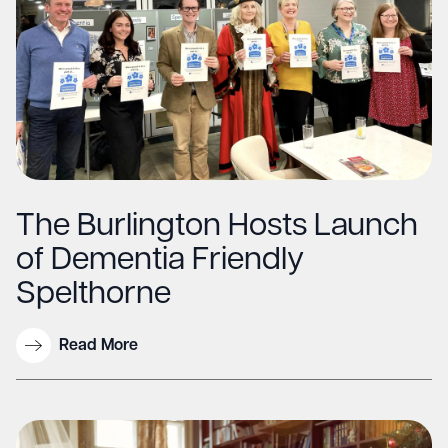
The Burlington Hosts Launch
of Dementia Friendly
Spelthorne
Read More