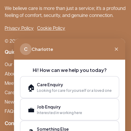
We believe care is more than just a service; it’s a profound
feeling of comfort, security, and genuine connection.
Privacy Policy
Cookie Policy
© 2026 Boutique Care Homes. All Rights Reserved.
C
Charlotte
Quick Links
Our Care Homes
Hi! How can we help you today?
About Boutique
Meet Ameet Kotecha
Care Enquiry
🏠
Looking for care for yourself or a loved one
Careers
News & Events
Job Enquiry
💼
FAQs
Interested in working here
Contact
Something Else