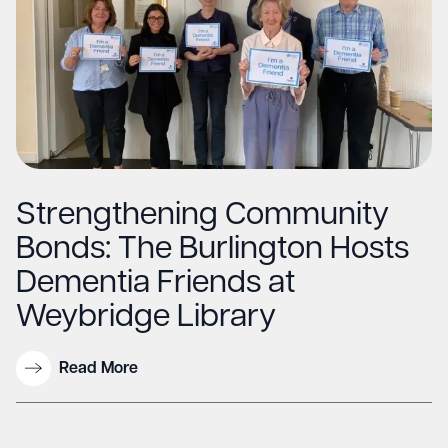
Strengthening Community
Bonds: The Burlington Hosts
Dementia Friends at
Weybridge Library
Read More