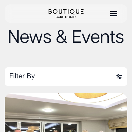
News & Events
Filter By