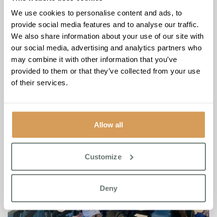
Guest Blog: Light Therapy: A
We use cookies to personalise content and ads, to
Potential Approach for Sleep
provide social media features and to analyse our traffic.
Issues in People with
We also share information about your use of our site with
our social media, advertising and analytics partners who
Dementia
may combine it with other information that you’ve
provided to them or that they’ve collected from your use
Read More
of their services.
Allow all
Customize
Deny