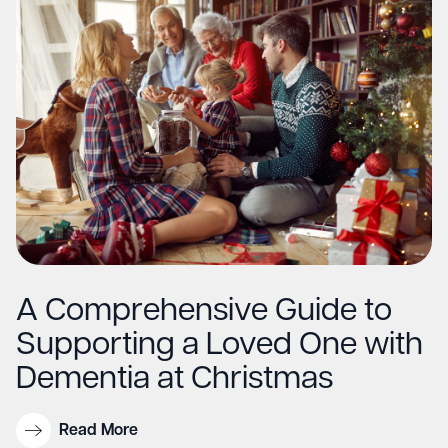
A Comprehensive Guide to
Supporting a Loved One with
Dementia at Christmas
Read More