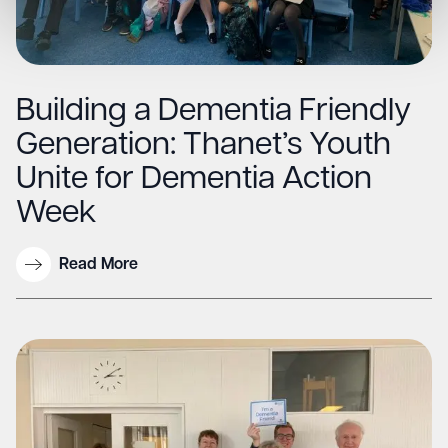
Building a Dementia Friendly
Generation: Thanet’s Youth
Unite for Dementia Action
Week
Read More