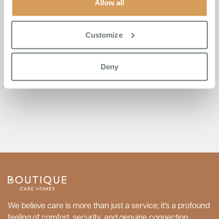
Allow all
Customize
Deny
Load more
We believe care is more than just a service; it’s a profound
feeling of comfort, security, and genuine connection.