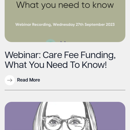
Webinar: Care Fee Funding,
What You Need To Know!
Read More