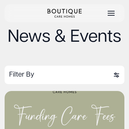
News & Events
Filter By