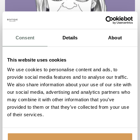
Consent
Details
About
This website uses cookies
What you need to know in
We use cookies to personalise content and ads, to
provide social media features and to analyse our traffic.
2023 about funding care fees
We also share information about your use of our site with
our social media, advertising and analytics partners who
Read More
may combine it with other information that you’ve
provided to them or that they’ve collected from your use
of their services.