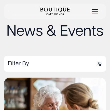
News & Events
Filter By