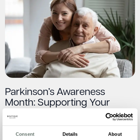
Parkinson’s Awareness
Month: Supporting Your
Loved One at Home
Read More
Consent
Details
About