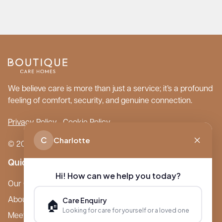
We believe care is more than just a service; it’s a profound
feeling of comfort, security, and genuine connection.
Privacy Policy
Cookie Policy
C
Charlotte
© 2026 Boutique Care Homes. All Rights Reserved.
Quick Links
Hi! How can we help you today?
Our Care Homes
Care Enquiry
About Boutique
🏠
Looking for care for yourself or a loved one
Meet Ameet Kotecha