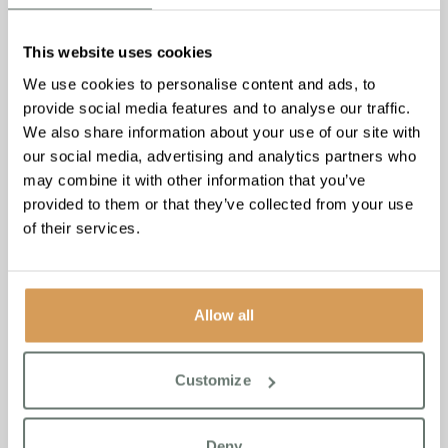
This website uses cookies
We use cookies to personalise content and ads, to
provide social media features and to analyse our traffic.
We also share information about your use of our site with
our social media, advertising and analytics partners who
may combine it with other information that you’ve
provided to them or that they’ve collected from your use
of their services.
Allow all
Parkinson’s Disease: 5
Customize
Activities to Support Your
Loved One
Deny