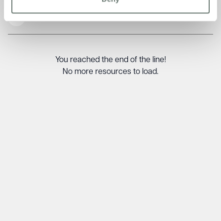
Read More
You reached the end of the line!
No more resources to load.