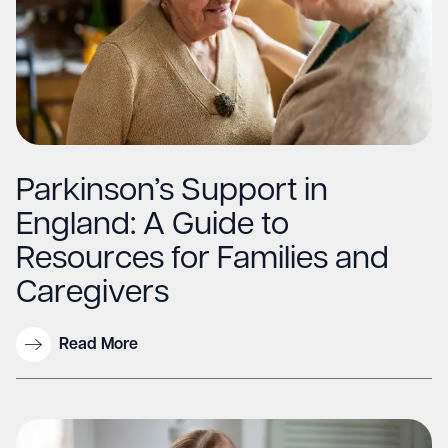
Parkinson’s Support in
England: A Guide to
Resources for Families and
Caregivers
Read More