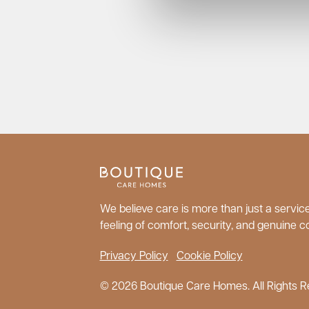
We believe care is more than just a service;
feeling of comfort, security, and genuine c
Privacy Policy
Cookie Policy
© 2026 Boutique Care Homes. All Rights R