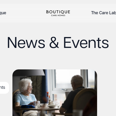
ique
The Care La
News & Events
nts