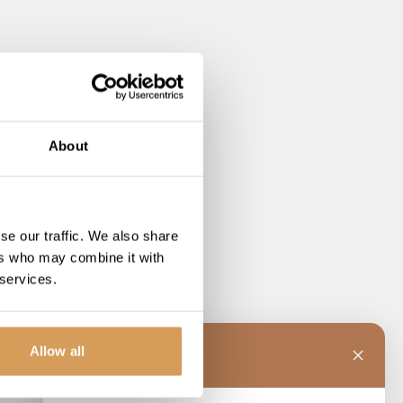
About
se our traffic. We also share
ers who may combine it with
 services.
Allow all
C
Charlotte
 the line!
o load.