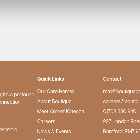
Quick Links
Contact
Our Care Homes
mail@boutiquec
 it’s a profound
About Boutique
careers@boutiq
onnection.
Meet Ameet Kotecha
01708 380 940
Careers
227 London Roa
eserved.
News & Events
Romford, RM7 9