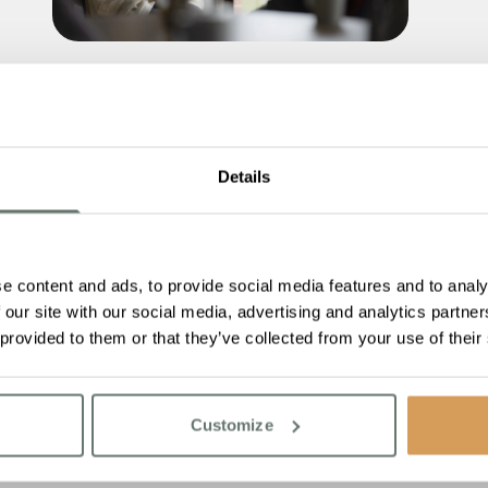
Are You Thinking About Care This
Winter? Here’s What You Need to
Know About Care Fees
Details
Read More
e content and ads, to provide social media features and to analy
 our site with our social media, advertising and analytics partn
 provided to them or that they’ve collected from your use of their
Customize
You reached the end of
No more resources t