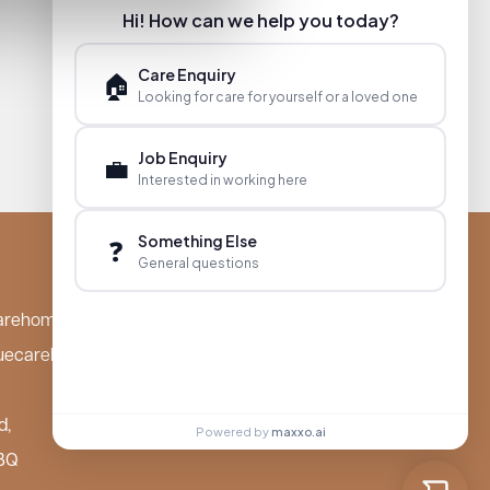
Hi! How can we help you today?
Care Enquiry
🏠
Looking for care for yourself or a loved one
Job Enquiry
💼
Interested in working here
Something Else
❓
General questions
arehomes.co.uk
uecarehomes.co.uk
d,
Powered by
maxxo.ai
BQ