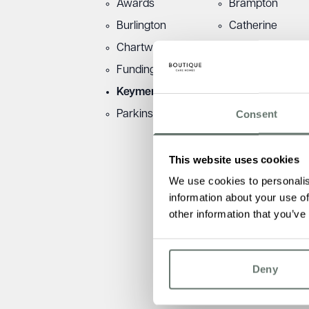
Awards
Brampton
Burlington
Catherine
Chartwell
Dementia
Funding
Fundraising
Keymer
Martello
Consent
Parkinsons
Townsend
This website uses cookies
We use cookies to personalis
information about your use of
other information that you’ve
Deny