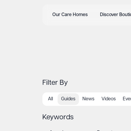
Our Care Homes
Discover Bout
Filter By
All
Guides
News
Videos
Eve
Keywords