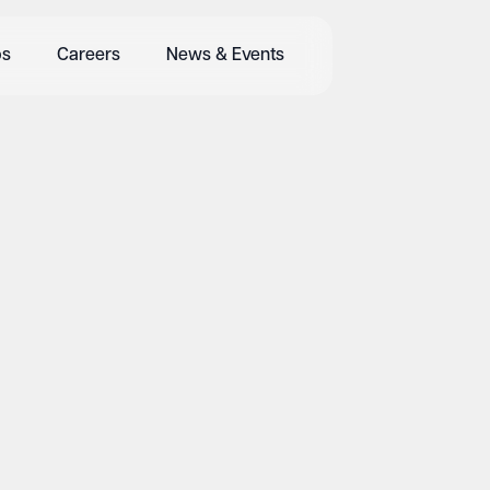
bs
Careers
News & Events