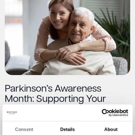
Parkinson’s Awareness
Month: Supporting Your
Loved One at Home
Read More
Consent
Details
About