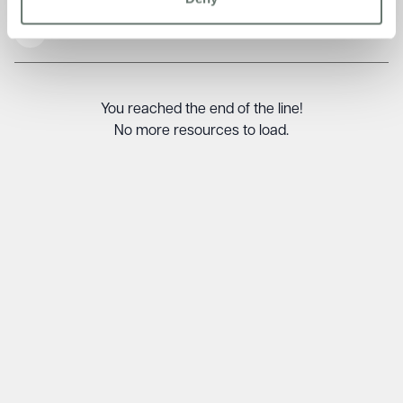
Read More
You reached the end of the line!
No more resources to load.