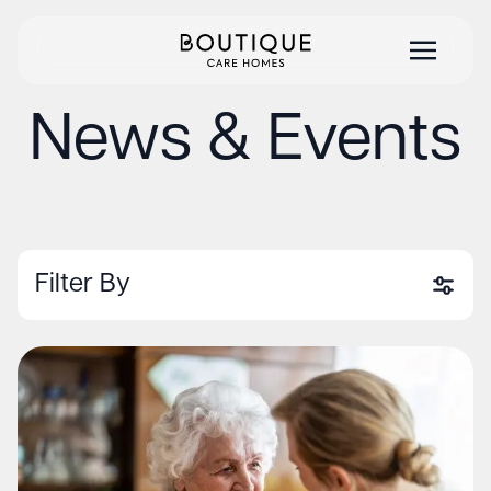
News & Events
Filter By