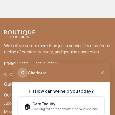
We believe care is more than just a service; it’s a profound
feeling of comfort, security, and genuine connection.
Privacy Policy
Cookie Policy
C
Charlotte
© 2026 Boutique Care Homes. All Rights Reserved.
Quick Links
Hi! How can we help you today?
Our Care Homes
Care Enquiry
About Boutique
🏠
Looking for care for yourself or a loved one
Meet Ameet Kotecha