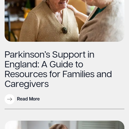
Parkinson’s Support in
England: A Guide to
Resources for Families and
Caregivers
Read More