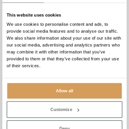
This website uses cookies
We use cookies to personalise content and ads, to
provide social media features and to analyse our traffic.
We also share information about your use of our site with
our social media, advertising and analytics partners who
may combine it with other information that you’ve
provided to them or that they’ve collected from your use
of their services.
Allow all
Parkinson’s Disease: 5
Customize
Activities to Support Your
Loved One
Deny