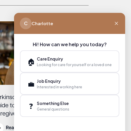
C
Charlotte
Hi! How can we help you today?
Care Enquiry
🏠
Looking for care for yourself or a loved one
Job Enquiry
💼
Interested in working here
rkinson’s Support in England: A
Something Else
❓
ide to Resources for Families and
General questions
regivers
Read More