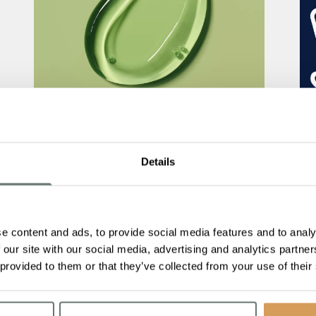
The Importance of Nutrition and
Hydration for People Living with
Details
Dementia
Read More
Bo
e content and ads, to provide social media features and to analy
Me
 our site with our social media, advertising and analytics partn
 provided to them or that they’ve collected from your use of their