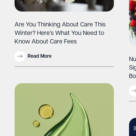
Are You Thinking About Care This
Winter? Here’s What You Need to
Know About Care Fees
Read More
Nu
Si
Bo