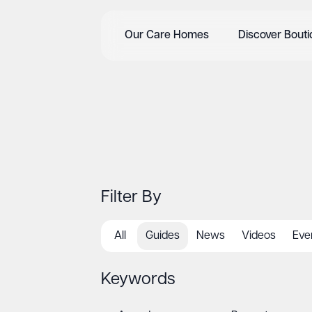
Our Care Homes
Discover Bout
Filter By
All
Guides
News
Videos
Eve
Keywords