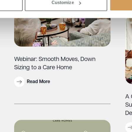
Customize
Webinar: Smooth Moves, Down
Sizing to a Care Home
Read More
A 
Su
De