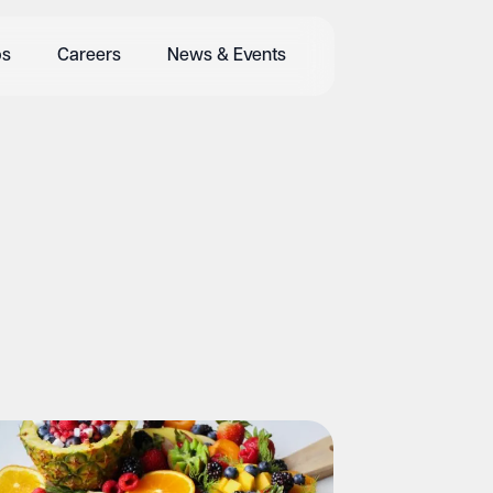
bs
Careers
News & Events