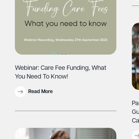
Webinar: Care Fee Funding, What
You Need To Know!
Read More
Pa
Gu
Ca