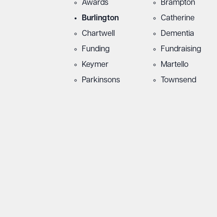
Awards
Brampton
Burlington
Catherine
Chartwell
Dementia
Funding
Fundraising
Keymer
Martello
Parkinsons
Townsend