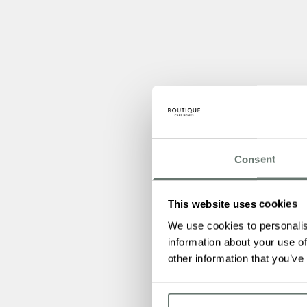
Consent
This website uses cookies
We use cookies to personalis
information about your use of
other information that you’ve