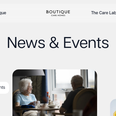
ique
The Care La
News & Events
nts