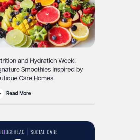
trition and Hydration Week:
gnature Smoothies Inspired by
utique Care Homes
Read More