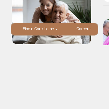
Find a Care Home
Careers
Parkinson’s Awareness Month:
Supporting Your Loved One at Home
Read More
Pa
Su