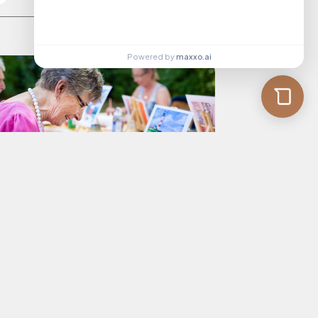
Powered by
maxxo.ai
rkinson’s Disease: 5 Activities to
pport Your Loved One
Read More