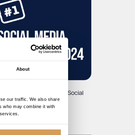
About
utique Care Homes Tops Social
se our traffic. We also share
dia Power List 2024
ers who may combine it with
 services.
Read More