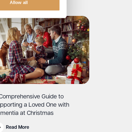
Allow all
Comprehensive Guide to
pporting a Loved One with
mentia at Christmas
Read More