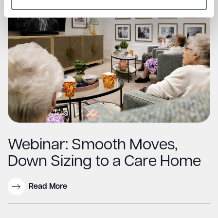
Webinar: Smooth Moves,
Down Sizing to a Care Home
Read More