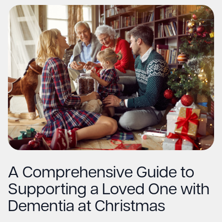
A Comprehensive Guide to
Supporting a Loved One with
Dementia at Christmas