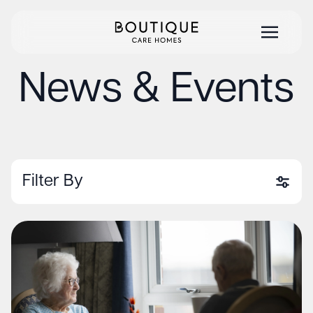
News & Events
Filter By