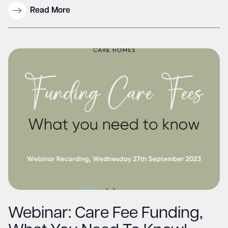
Read More
Webinar: Care Fee Funding,