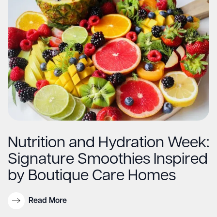
Nutrition and Hydration Week:
Signature Smoothies Inspired
by Boutique Care Homes
Read More