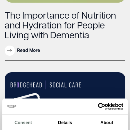
The Importance of Nutrition
and Hydration for People
Living with Dementia
Read More
Consent
Details
About