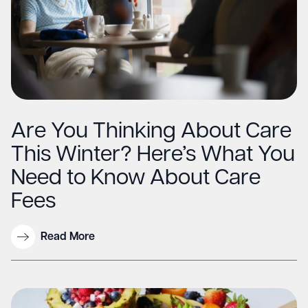
Are You Thinking About Care
This Winter? Here’s What You
Need to Know About Care
Fees
Read More