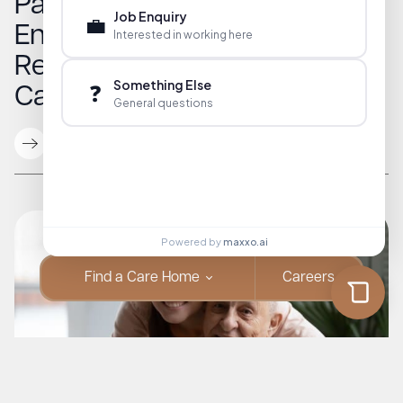
Parkinson’s Support in
Job Enquiry
💼
England: A Guide to
Interested in working here
Resources for Families and
Something Else
❓
Caregivers
General questions
Read More
Powered by
maxxo.ai
Find a Care Home
Careers