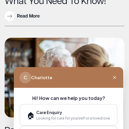
What You Need To Know!
Read More
C
Charlotte
Hi! How can we help you today?
Care Enquiry
🏠
Looking for care for yourself or a loved one