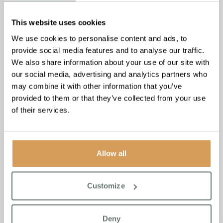
This website uses cookies
We use cookies to personalise content and ads, to
provide social media features and to analyse our traffic.
We also share information about your use of our site with
our social media, advertising and analytics partners who
may combine it with other information that you’ve
provided to them or that they’ve collected from your use
of their services.
Boutique Care Homes Tops
Social Media Power List 2024
Allow all
Read More
Customize
Deny