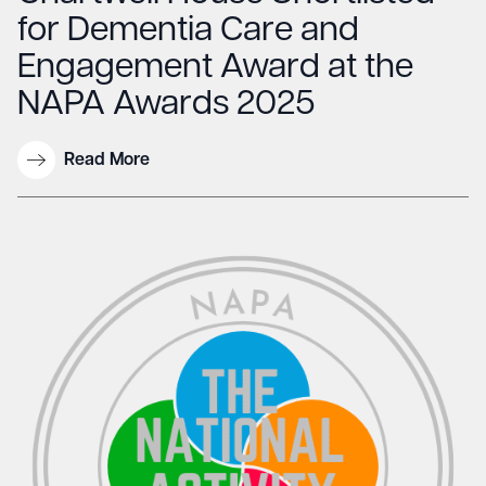
for Dementia Care and
Engagement Award at the
NAPA Awards 2025
Read More