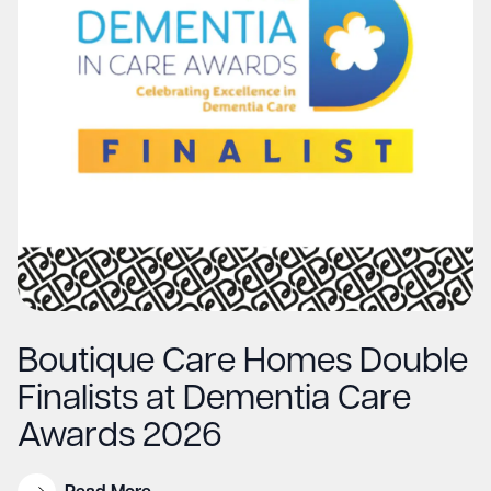
Boutique Care Homes Double
Finalists at Dementia Care
Awards 2026