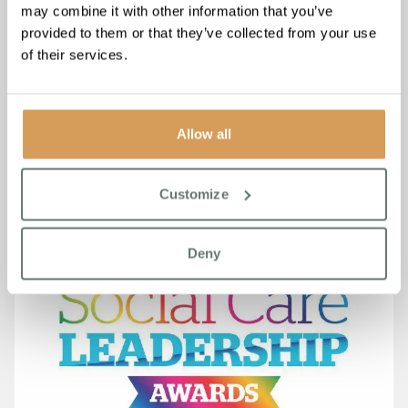
may combine it with other information that you’ve
provided to them or that they’ve collected from your use
Boutique Care Homes Wins at
of their services.
the 27th National Care
Awards for Care Home Group
Allow all
(Small)
Read More
Customize
Deny