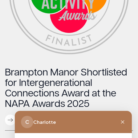
Brampton Manor Shortlisted
for Intergenerational
Connections Award at the
NAPA Awards 2025
Read More
C
Charlotte