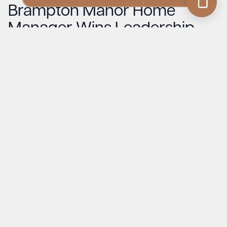
Brampton Manor Home
Manager Wins Leadership
Award at Suffolk Care
Awards 2025
Read More