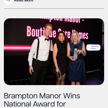
Read More
Brampton Manor Wins
National Award for