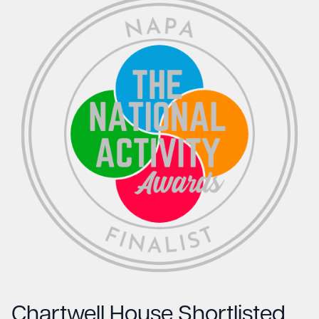
Chartwell House Shortlisted