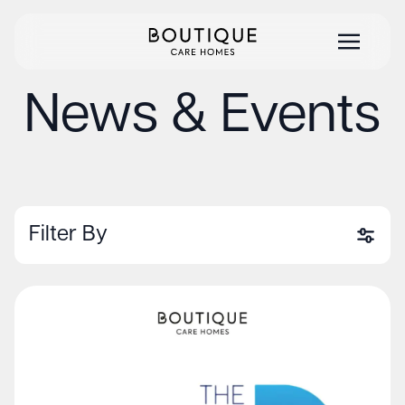
News & Events
Filter By