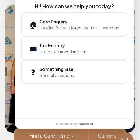
Hi! How can we help you today?
Care Enquiry
🏠
Looking for care for yourself or a loved one
Job Enquiry
💼
Interested in working here
Something Else
❓
General questions
Powered by
maxxo.ai
Find a Care Home
Careers