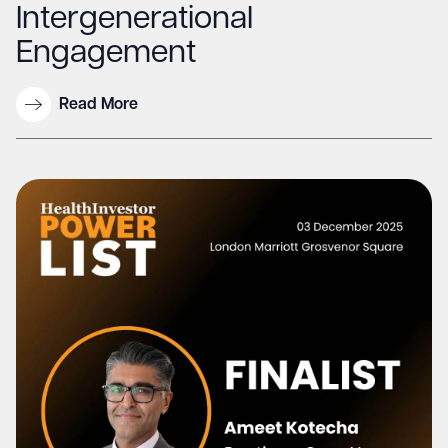
Intergenerational
Engagement
Read More