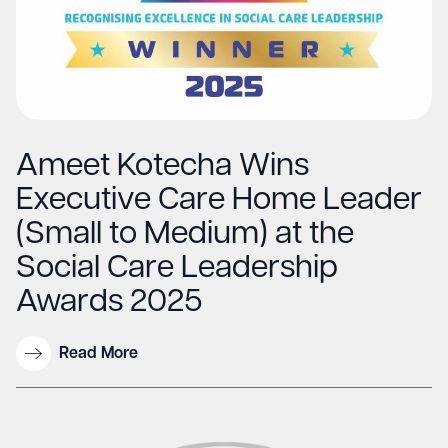
Ameet Kotecha Wins
Executive Care Home Leader
(Small to Medium) at the
Social Care Leadership
Awards 2025
Read More