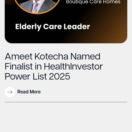
Ameet Kotecha Named
Finalist in HealthInvestor
Power List 2025
Read More