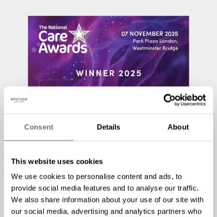
Consent
Details
About
This website uses cookies
We use cookies to personalise content and ads, to
provide social media features and to analyse our traffic.
We also share information about your use of our site with
our social media, advertising and analytics partners who