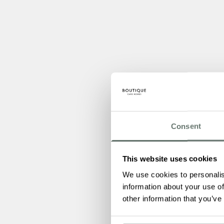
Consent
This website uses cookies
We use cookies to personalis
information about your use of
other information that you’ve