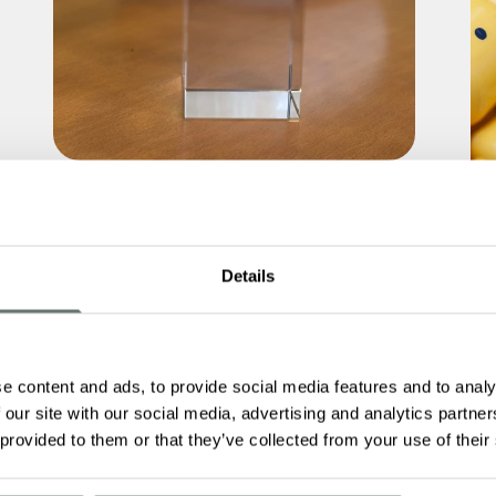
Boutique Care Homes Scoops Three
Lottie Awards 2026
Details
Read More
Le
Br
e content and ads, to provide social media features and to analy
 our site with our social media, advertising and analytics partn
 provided to them or that they’ve collected from your use of their