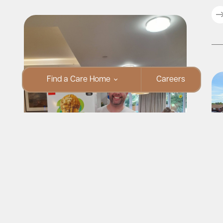
Find a Care Home
Careers
Fo