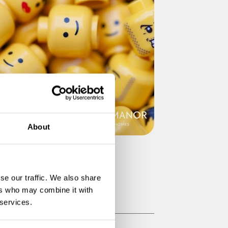
About
go School Holiday Club at
ampton Manor
se our traffic. We also share
ers who may combine it with
Read More
 services.