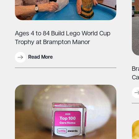
Ages 4 to 84 Build Lego World Cup
Trophy at Brampton Manor
Read More
Br
Ca