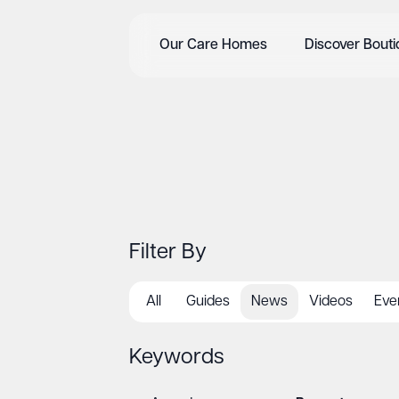
Our Care Homes
Discover Bout
Filter By
All
Guides
News
Videos
Eve
Keywords