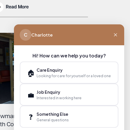
Read More
C
Charlotte
Hi! How can we help you today?
Care Enquiry
🏠
Looking for care for yourself or a loved one
Job Enquiry
💼
Interested in working here
Something Else
❓
wmarket Day Centre Honoured
General questions
th Community Champion Award