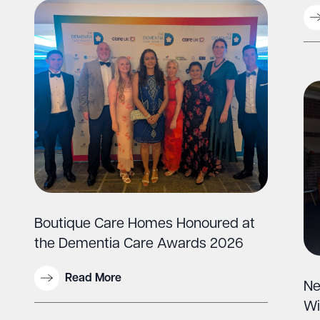
Boutique Care Homes Honoured at
the Dementia Care Awards 2026
Read More
Ne
Wi