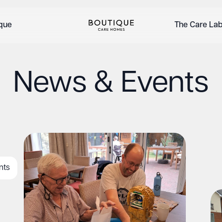
ique
The Care La
News & Events
nts