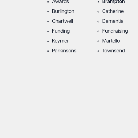
Awards
Brampton
Burlington
Catherine
Chartwell
Dementia
Funding
Fundraising
Keymer
Martello
Parkinsons
Townsend