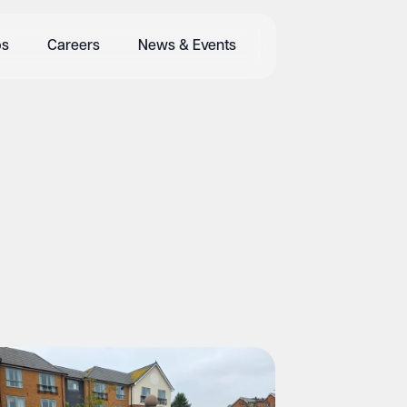
bs
Careers
News & Events