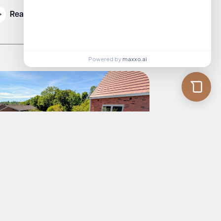
Read More
Powered by
maxxo.ai
rmer Good Food Guide Editor