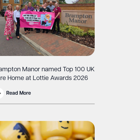
ampton Manor named Top 100 UK
re Home at Lottie Awards 2026
Read More