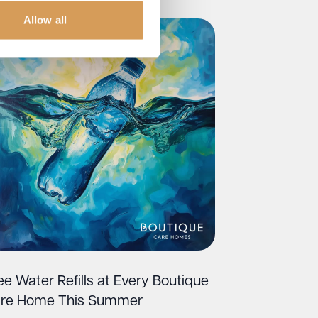
Allow all
ee Water Refills at Every Boutique
re Home This Summer