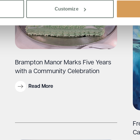
Customize
Brampton Manor Marks Five Years
with a Community Celebration
Read More
Fr
Ca